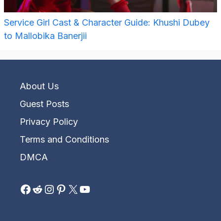
Service Girl Cast & Character Guide: Khushi Dubey
to Mallobika Banerjii
About Us
Guest Posts
Privacy Policy
Terms and Conditions
DMCA
Facebook
Reddit
Instagram
Pinterest
X
YouTube