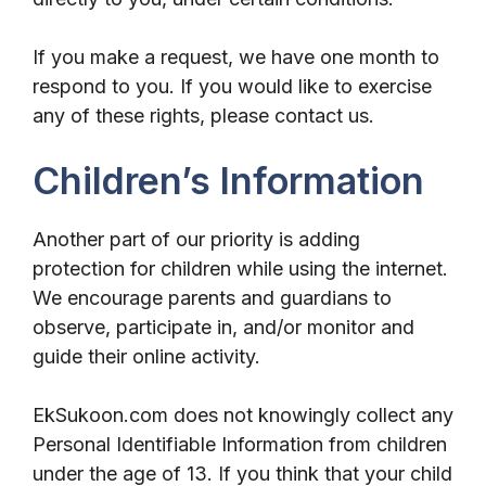
If you make a request, we have one month to
respond to you. If you would like to exercise
any of these rights, please contact us.
Children’s Information
Another part of our priority is adding
protection for children while using the internet.
We encourage parents and guardians to
observe, participate in, and/or monitor and
guide their online activity.
EkSukoon.com does not knowingly collect any
Personal Identifiable Information from children
under the age of 13. If you think that your child