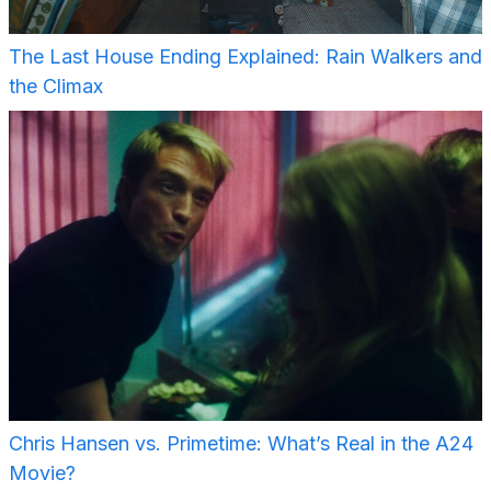
The Last House Ending Explained: Rain Walkers and
the Climax
Chris Hansen vs. Primetime: What’s Real in the A24
Movie?