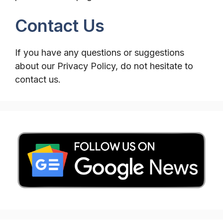
Contact Us
If you have any questions or suggestions
about our Privacy Policy, do not hesitate to
contact us.