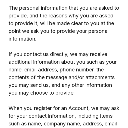
The personal information that you are asked to
provide, and the reasons why you are asked
to provide it, will be made clear to you at the
point we ask you to provide your personal
information.
If you contact us directly, we may receive
additional information about you such as your
name, email address, phone number, the
contents of the message and/or attachments
you may send us, and any other information
you may choose to provide.
When you register for an Account, we may ask
for your contact information, including items
such as name, company name, address, email