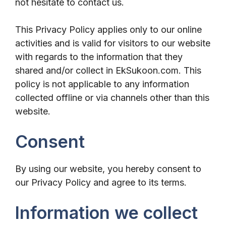
not hesitate to contact us.
This Privacy Policy applies only to our online
activities and is valid for visitors to our website
with regards to the information that they
shared and/or collect in EkSukoon.com. This
policy is not applicable to any information
collected offline or via channels other than this
website.
Consent
By using our website, you hereby consent to
our Privacy Policy and agree to its terms.
Information we collect