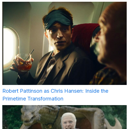
Robert Pattinson as Chris Hansen: Inside the
Primetime Transformation