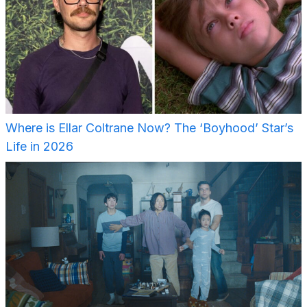
Where is Ellar Coltrane Now? The ‘Boyhood’ Star’s
Life in 2026