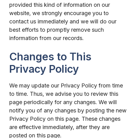
provided this kind of information on our
website, we strongly encourage you to
contact us immediately and we will do our
best efforts to promptly remove such
information from our records.
Changes to This
Privacy Policy
We may update our Privacy Policy from time
to time. Thus, we advise you to review this
page periodically for any changes. We will
notify you of any changes by posting the new
Privacy Policy on this page. These changes
are effective immediately, after they are
posted on this page.