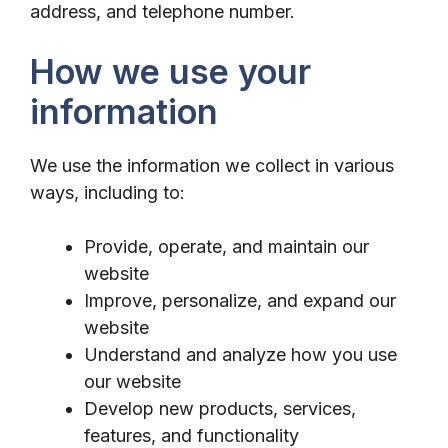
address, and telephone number.
How we use your
information
We use the information we collect in various
ways, including to:
Provide, operate, and maintain our
website
Improve, personalize, and expand our
website
Understand and analyze how you use
our website
Develop new products, services,
features, and functionality