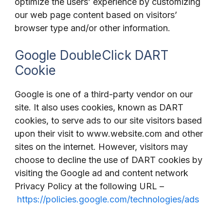
optimize the users’ experience by customizing
our web page content based on visitors’
browser type and/or other information.
Google DoubleClick DART
Cookie
Google is one of a third-party vendor on our
site. It also uses cookies, known as DART
cookies, to serve ads to our site visitors based
upon their visit to www.website.com and other
sites on the internet. However, visitors may
choose to decline the use of DART cookies by
visiting the Google ad and content network
Privacy Policy at the following URL –
https://policies.google.com/technologies/ads