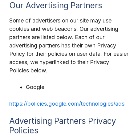
Our Advertising Partners
Some of advertisers on our site may use
cookies and web beacons. Our advertising
partners are listed below. Each of our
advertising partners has their own Privacy
Policy for their policies on user data. For easier
access, we hyperlinked to their Privacy
Policies below.
Google
https://policies.google.com/technologies/ads
Advertising Partners Privacy
Policies