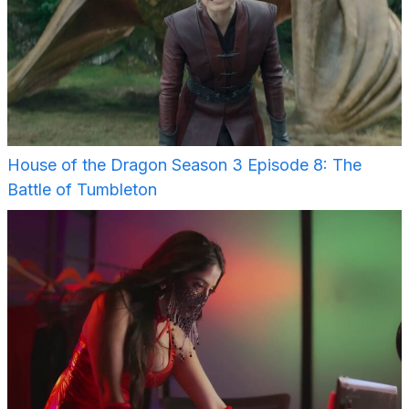
House of the Dragon Season 3 Episode 8: The
Battle of Tumbleton