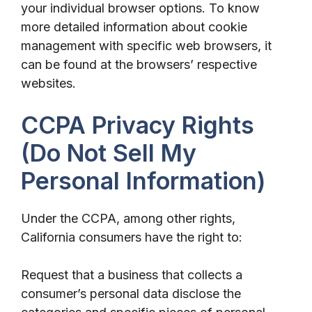
your individual browser options. To know
more detailed information about cookie
management with specific web browsers, it
can be found at the browsers’ respective
websites.
CCPA Privacy Rights
(Do Not Sell My
Personal Information)
Under the CCPA, among other rights,
California consumers have the right to:
Request that a business that collects a
consumer’s personal data disclose the