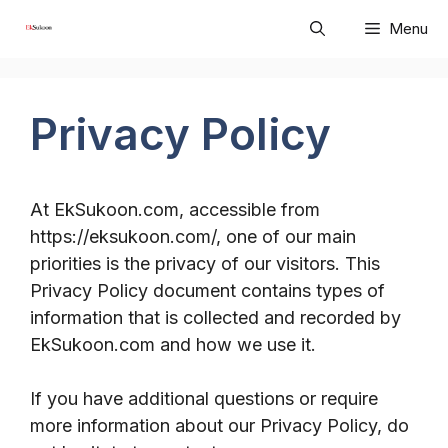
Skip
Menu
to
content
Privacy Policy
At EkSukoon.com, accessible from
https://eksukoon.com/, one of our main
priorities is the privacy of our visitors. This
Privacy Policy document contains types of
information that is collected and recorded by
EkSukoon.com and how we use it.
If you have additional questions or require
more information about our Privacy Policy, do