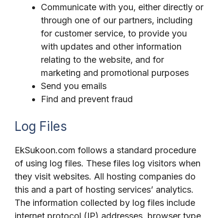
Communicate with you, either directly or
through one of our partners, including
for customer service, to provide you
with updates and other information
relating to the website, and for
marketing and promotional purposes
Send you emails
Find and prevent fraud
Log Files
EkSukoon.com follows a standard procedure
of using log files. These files log visitors when
they visit websites. All hosting companies do
this and a part of hosting services’ analytics.
The information collected by log files include
internet protocol (IP) addresses, browser type,