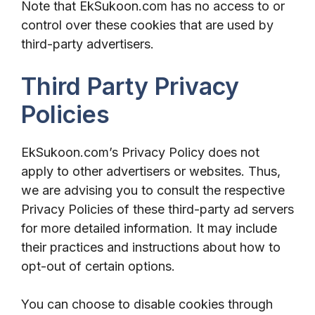
Note that EkSukoon.com has no access to or
control over these cookies that are used by
third-party advertisers.
Third Party Privacy
Policies
EkSukoon.com’s Privacy Policy does not
apply to other advertisers or websites. Thus,
we are advising you to consult the respective
Privacy Policies of these third-party ad servers
for more detailed information. It may include
their practices and instructions about how to
opt-out of certain options.
You can choose to disable cookies through