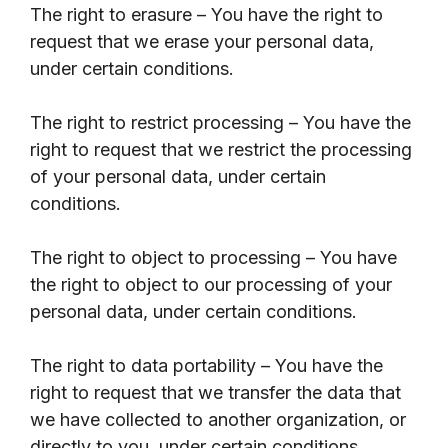
The right to erasure – You have the right to
request that we erase your personal data,
under certain conditions.
The right to restrict processing – You have the
right to request that we restrict the processing
of your personal data, under certain
conditions.
The right to object to processing – You have
the right to object to our processing of your
personal data, under certain conditions.
The right to data portability – You have the
right to request that we transfer the data that
we have collected to another organization, or
directly to you, under certain conditions.