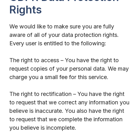
Rights
We would like to make sure you are fully
aware of all of your data protection rights.
Every user is entitled to the following:
The right to access – You have the right to
request copies of your personal data. We may
charge you a small fee for this service.
The right to rectification – You have the right
to request that we correct any information you
believe is inaccurate. You also have the right
to request that we complete the information
you believe is incomplete.