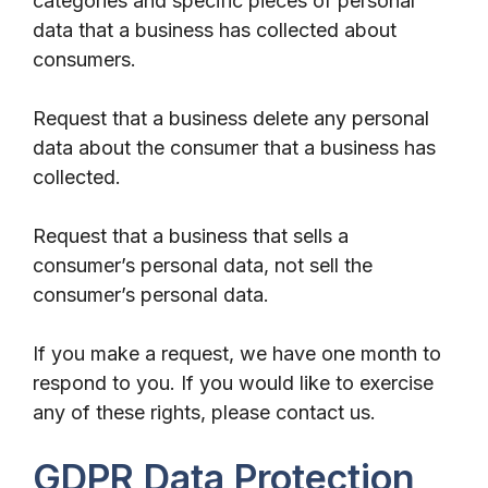
categories and specific pieces of personal
data that a business has collected about
consumers.
Request that a business delete any personal
data about the consumer that a business has
collected.
Request that a business that sells a
consumer’s personal data, not sell the
consumer’s personal data.
If you make a request, we have one month to
respond to you. If you would like to exercise
any of these rights, please contact us.
GDPR Data Protection