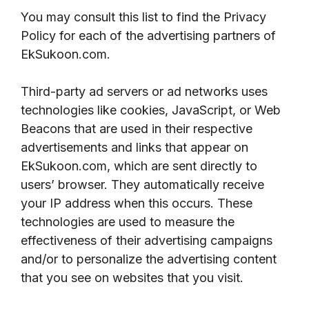
You may consult this list to find the Privacy
Policy for each of the advertising partners of
EkSukoon.com.
Third-party ad servers or ad networks uses
technologies like cookies, JavaScript, or Web
Beacons that are used in their respective
advertisements and links that appear on
EkSukoon.com, which are sent directly to
users’ browser. They automatically receive
your IP address when this occurs. These
technologies are used to measure the
effectiveness of their advertising campaigns
and/or to personalize the advertising content
that you see on websites that you visit.