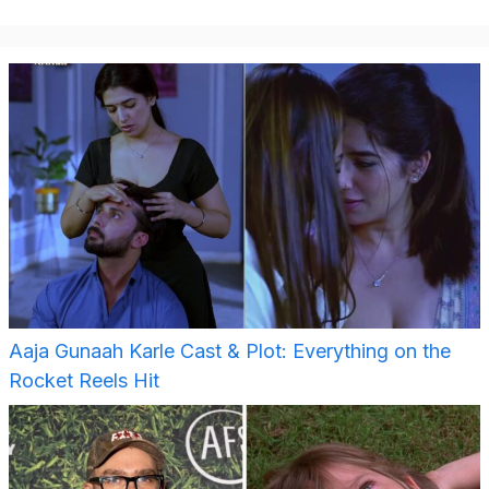
Aaja Gunaah Karle Cast & Plot: Everything on the
Rocket Reels Hit