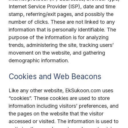
Internet Service Provider (ISP), date and time
stamp, referring/exit pages, and possibly the
number of clicks. These are not linked to any
information that is personally identifiable. The
purpose of the information is for analyzing
trends, administering the site, tracking users’
movement on the website, and gathering
demographic information.
Cookies and Web Beacons
Like any other website, EkSukoon.com uses
“cookies”. These cookies are used to store
information including visitors’ preferences, and
the pages on the website that the visitor
accessed or visited. The information is used to