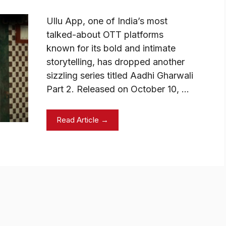
Ullu App, one of India’s most
talked-about OTT platforms
known for its bold and intimate
storytelling, has dropped another
sizzling series titled Aadhi Gharwali
Part 2. Released on October 10, …
Read Article →