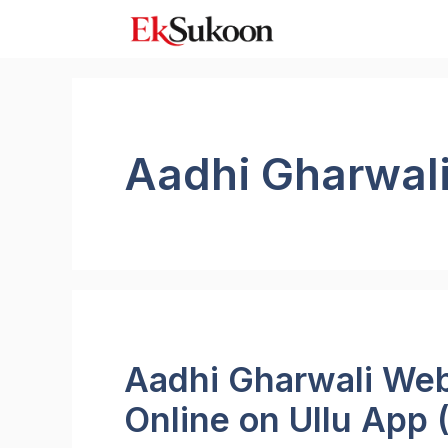
Skip
to
content
Aadhi Gharwal
Aadhi Gharwali Web
Online on Ullu App 