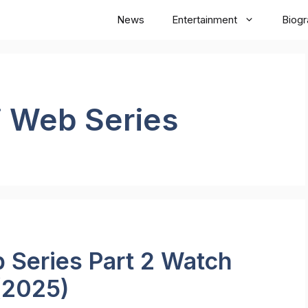
News
Entertainment
Biog
i Web Series
 Series Part 2 Watch
(2025)