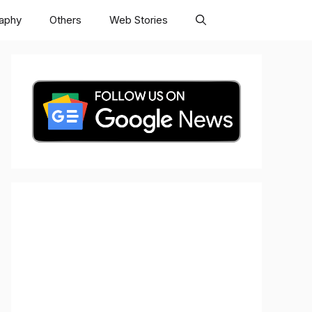
raphy
Others
Web Stories