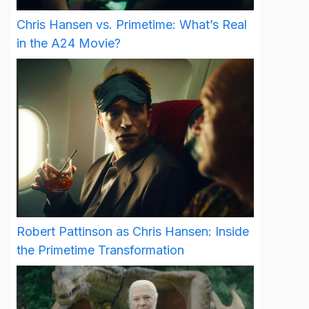
Chris Hansen vs. Primetime: What’s Real
in the A24 Movie?
Robert Pattinson as Chris Hansen: Inside
the Primetime Transformation