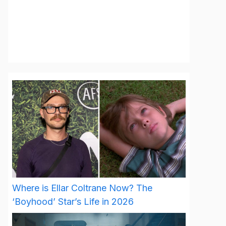
Where is Ellar Coltrane Now? The
‘Boyhood’ Star’s Life in 2026