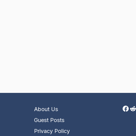
Fac
R
About Us
Guest Posts
Privacy Policy