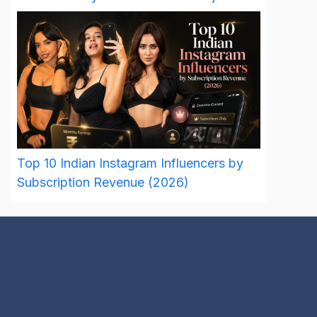
Top 10 Indian Instagram Influencers by
Subscription Revenue (2026)