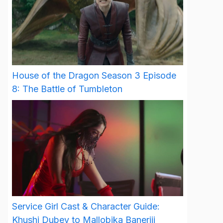
House of the Dragon Season 3 Episode
8: The Battle of Tumbleton
Service Girl Cast & Character Guide:
Khushi Dubey to Mallobika Banerjii