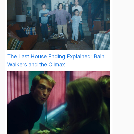
The Last House Ending Explained: Rain
Walkers and the Climax