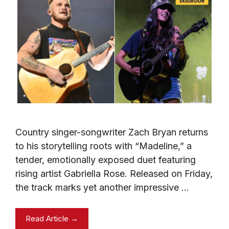
Country singer-songwriter Zach Bryan returns
to his storytelling roots with “Madeline,” a
tender, emotionally exposed duet featuring
rising artist Gabriella Rose. Released on Friday,
the track marks yet another impressive …
Read Article →