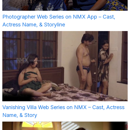
Photographer Web Series on NMX App – Cast,
Actress Name, & Storyline
Vanishing Villa Web Series on NMX – Cast, Actress
Name, & Story