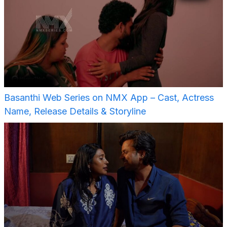
Basanthi Web Series on NMX App – Cast, Actress
Name, Release Details & Storyline