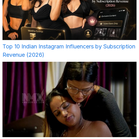
Top 10 Indian Instagram Influencers by Subscription
Revenue (2026)