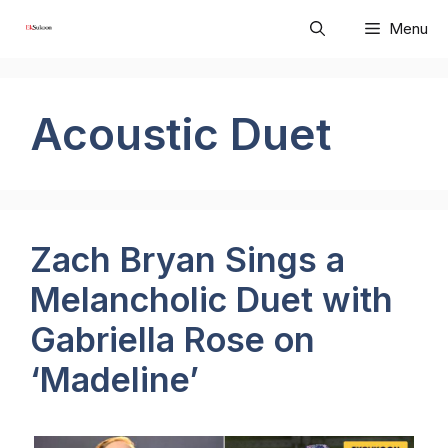
Skip
Menu
to
content
Acoustic Duet
Zach Bryan Sings a
Melancholic Duet with
Gabriella Rose on
‘Madeline’