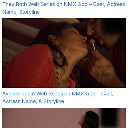
They Both Web Series on NMX App – Cast, Actress
Name, Storyline
Avalkkoppam Web Series on NMX App – Cast,
Actress Name, & Storyline