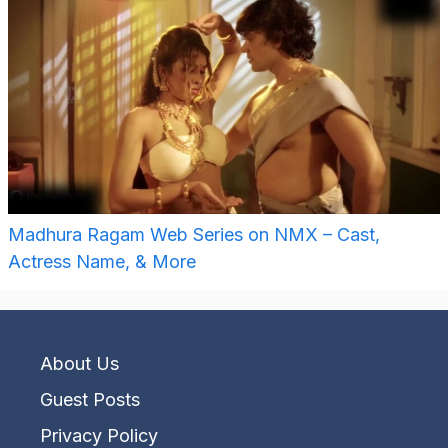
Madhura Ragam Web Series on NMX – Cast,
Actress Name, & More
About Us
Guest Posts
Privacy Policy