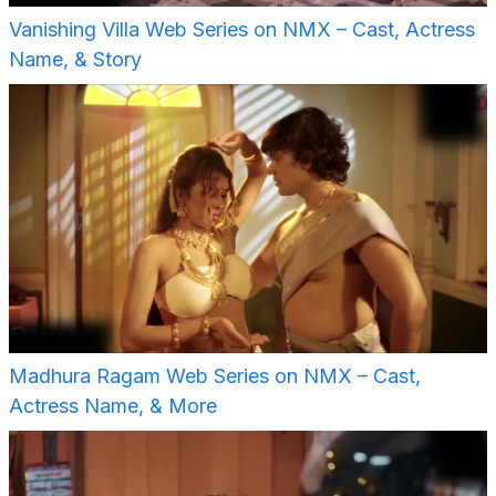
Vanishing Villa Web Series on NMX – Cast, Actress
Name, & Story
Madhura Ragam Web Series on NMX – Cast,
Actress Name, & More