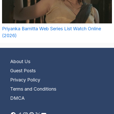
Priyanka Barnitta Web Series List Watch Online
(2026)
About Us
Guest Posts
Privacy Policy
Terms and Conditions
DMCA