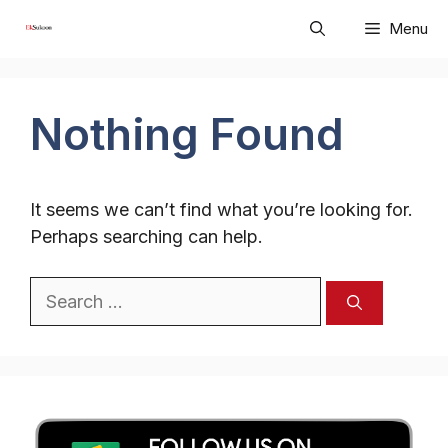
Skip
Menu
to
content
Nothing Found
It seems we can’t find what you’re looking for.
Perhaps searching can help.
Search
for: