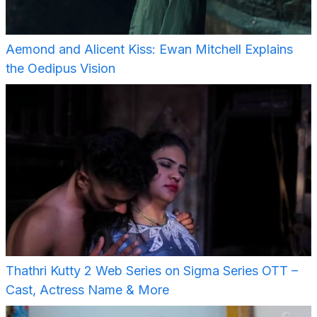
Aemond and Alicent Kiss: Ewan Mitchell Explains
the Oedipus Vision
Thathri Kutty 2 Web Series on Sigma Series OTT –
Cast, Actress Name & More