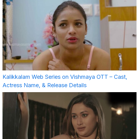
Kalikkalam Web Series on Vishmaya OTT – Cast,
Actress Name, & Release Details