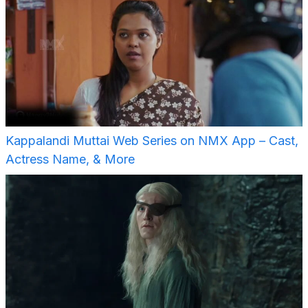
Kappalandi Muttai Web Series on NMX App – Cast,
Actress Name, & More