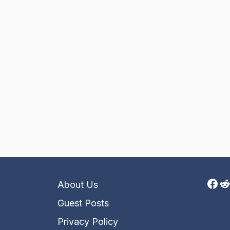
Fac
R
About Us
Guest Posts
Privacy Policy