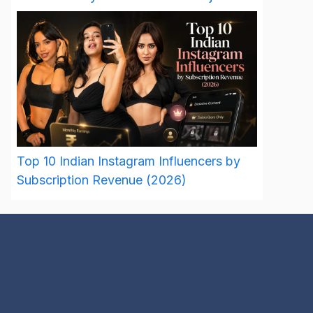
Top 10 Indian Instagram Influencers by
Subscription Revenue (2026)