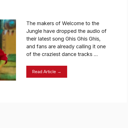
The makers of Welcome to the
Jungle have dropped the audio of
their latest song Ghis Ghis Ghis,
and fans are already calling it one
of the craziest dance tracks …
Read Article →