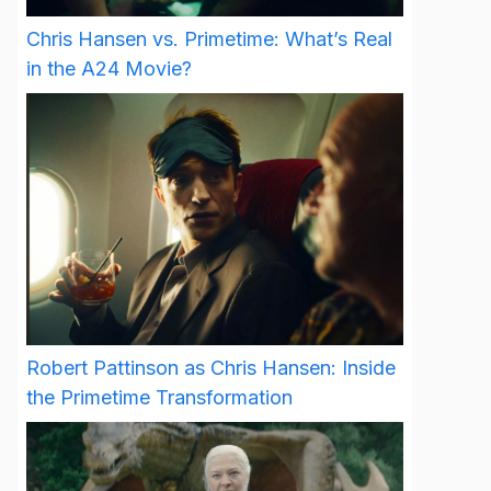
Chris Hansen vs. Primetime: What’s Real
in the A24 Movie?
Robert Pattinson as Chris Hansen: Inside
the Primetime Transformation