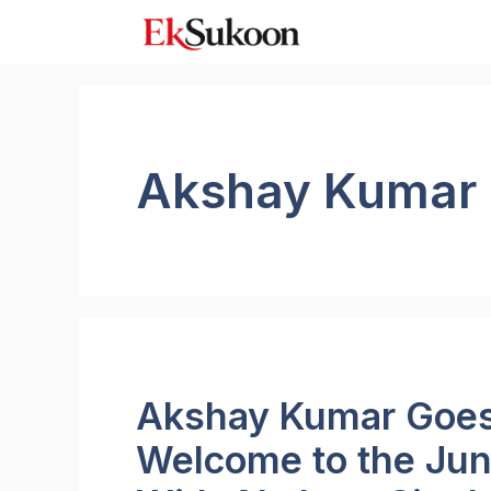
Skip
to
content
Akshay Kumar
Akshay Kumar Goes 
Welcome to the Jun