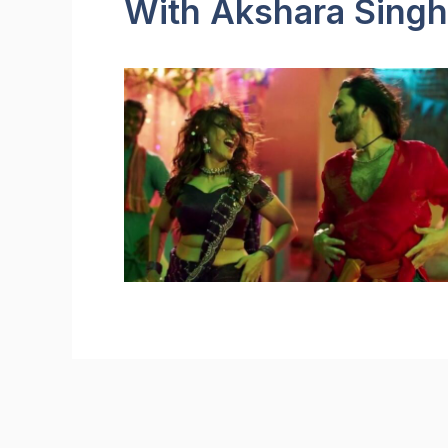
With Akshara Singh