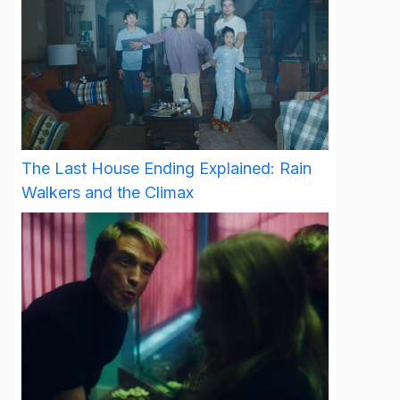
The Last House Ending Explained: Rain
Walkers and the Climax