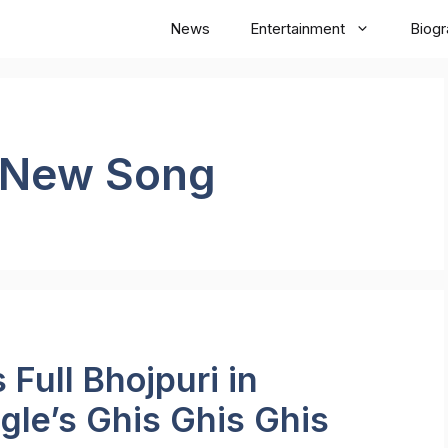
News
Entertainment
Biog
 New Song
Full Bhojpuri in
gle’s Ghis Ghis Ghis