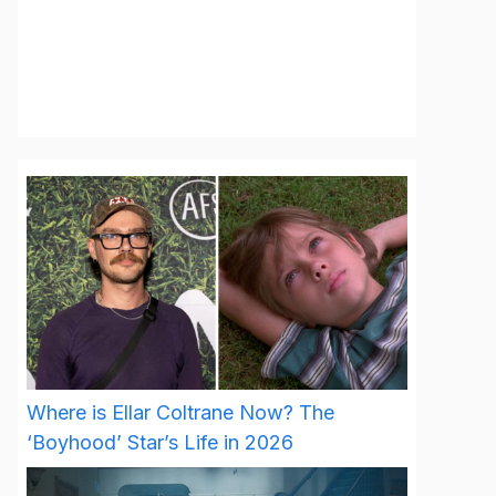
Where is Ellar Coltrane Now? The
‘Boyhood’ Star’s Life in 2026