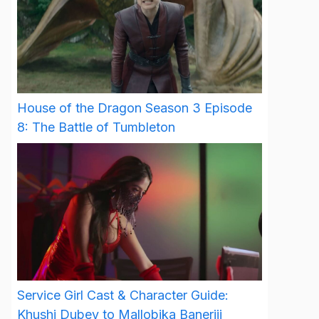
House of the Dragon Season 3 Episode
8: The Battle of Tumbleton
Service Girl Cast & Character Guide:
Khushi Dubey to Mallobika Banerjii