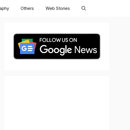
raphy
Others
Web Stories