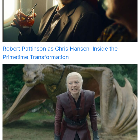
Robert Pattinson as Chris Hansen: Inside the
Primetime Transformation