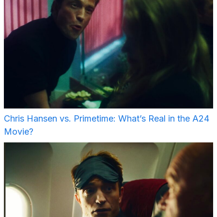
Chris Hansen vs. Primetime: What’s Real in the A24
Movie?