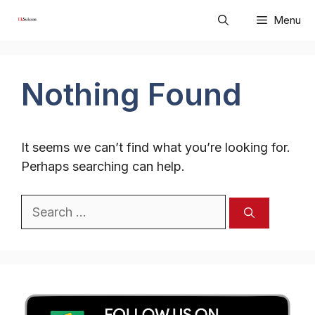
Skip
Menu
to
content
Nothing Found
It seems we can’t find what you’re looking for.
Perhaps searching can help.
Search
for: