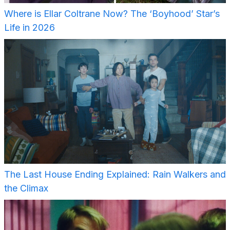
Where is Ellar Coltrane Now? The ‘Boyhood’ Star’s
Life in 2026
The Last House Ending Explained: Rain Walkers and
the Climax