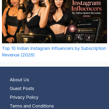
Top 10 Indian Instagram Influencers by Subscription
Revenue (2026)
About Us
Guest Posts
Privacy Policy
Terms and Conditions