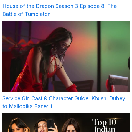
House of the Dragon Season 3 Episode 8: The
Battle of Tumbleton
Service Girl Cast & Character Guide: Khushi Dubey
to Mallobika Banerjii