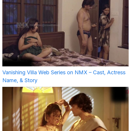
Vanishing Villa Web Series on NMX – Cast, Actress
Name, & Story