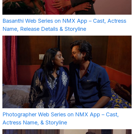
Basanthi Web Series on NMX App – Cast, Actress
Name, Release Details & Storyline
Photographer Web Series on NMX App – Cast,
Actress Name, & Storyline