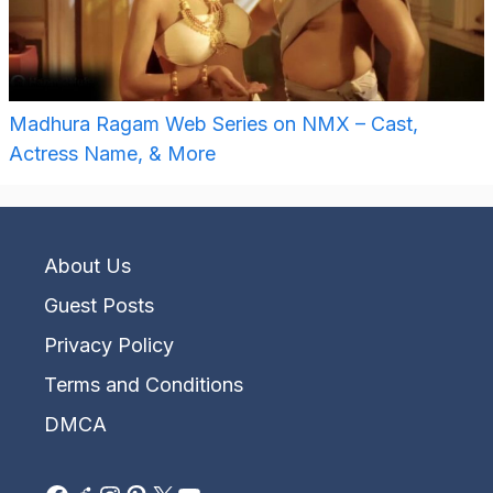
Madhura Ragam Web Series on NMX – Cast,
Actress Name, & More
About Us
Guest Posts
Privacy Policy
Terms and Conditions
DMCA