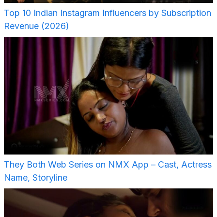
Top 10 Indian Instagram Influencers by Subscription
Revenue (2026)
They Both Web Series on NMX App – Cast, Actress
Name, Storyline