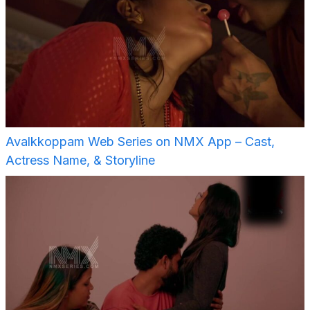
Avalkkoppam Web Series on NMX App – Cast,
Actress Name, & Storyline