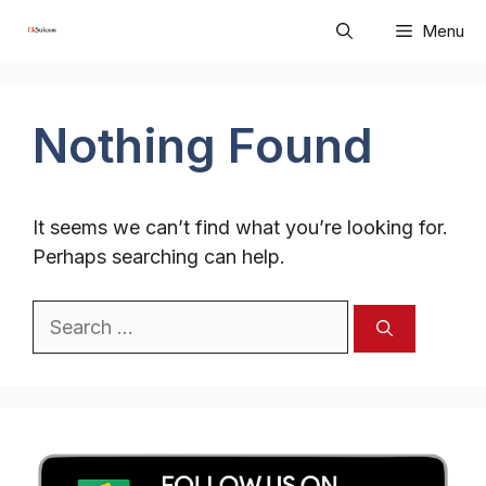
Skip
Menu
to
content
Nothing Found
It seems we can’t find what you’re looking for.
Perhaps searching can help.
Search
for: