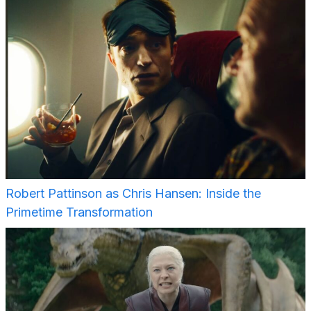
Robert Pattinson as Chris Hansen: Inside the
Primetime Transformation