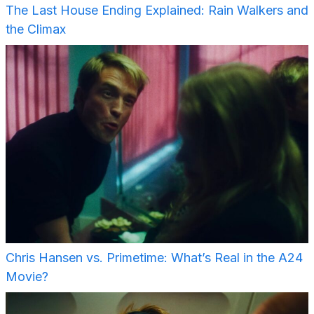
The Last House Ending Explained: Rain Walkers and
the Climax
Chris Hansen vs. Primetime: What’s Real in the A24
Movie?