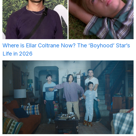
Where is Ellar Coltrane Now? The ‘Boyhood’ Star’s
Life in 2026