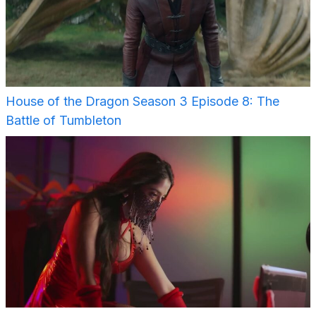
House of the Dragon Season 3 Episode 8: The
Battle of Tumbleton