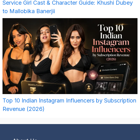
Service Girl Cast & Character Guide: Khushi Dubey
to Mallobika Banerjii
Top 10 Indian Instagram Influencers by Subscription
Revenue (2026)