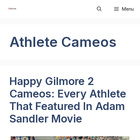
Skip
Menu
to
content
Athlete Cameos
Happy Gilmore 2
Cameos: Every Athlete
That Featured In Adam
Sandler Movie