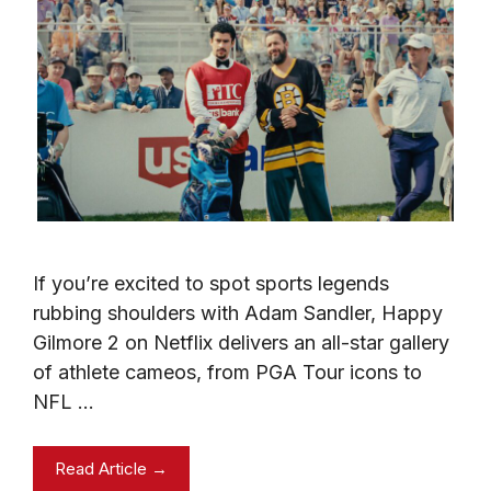
If you’re excited to spot sports legends
rubbing shoulders with Adam Sandler, Happy
Gilmore 2 on Netflix delivers an all-star gallery
of athlete cameos, from PGA Tour icons to
NFL …
Read Article →