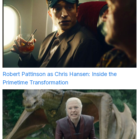
Robert Pattinson as Chris Hansen: Inside the
Primetime Transformation