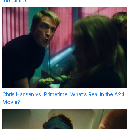
the Climax
Chris Hansen vs. Primetime: What’s Real in the A24
Movie?