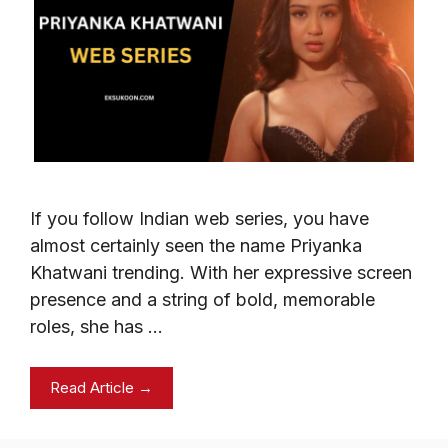
If you follow Indian web series, you have
almost certainly seen the name Priyanka
Khatwani trending. With her expressive screen
presence and a string of bold, memorable
roles, she has …
Read Article →