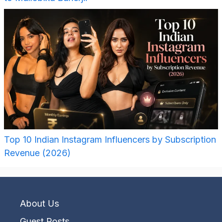
Top 10 Indian Instagram Influencers by Subscription
Revenue (2026)
About Us
Guest Posts