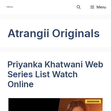
Skip
Menu
to
content
Atrangii Originals
Priyanka Khatwani Web
Series List Watch
Online