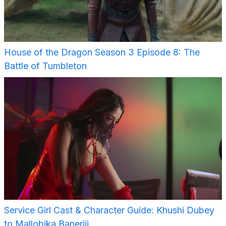
House of the Dragon Season 3 Episode 8: The
Battle of Tumbleton
Service Girl Cast & Character Guide: Khushi Dubey
to Mallobika Banerjii