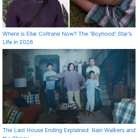
Where is Ellar Coltrane Now? The ‘Boyhood’ Star’s
Life in 2026
The Last House Ending Explained: Rain Walkers and