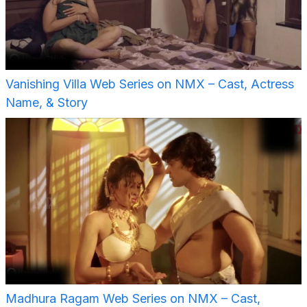
Vanishing Villa Web Series on NMX – Cast, Actress
Name, & Story
Madhura Ragam Web Series on NMX – Cast,