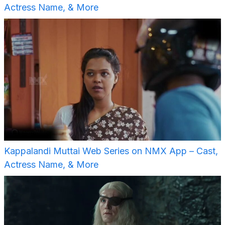
Actress Name, & More
Kappalandi Muttai Web Series on NMX App – Cast,
Actress Name, & More