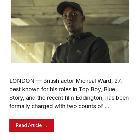
LONDON — British actor Micheal Ward, 27,
best known for his roles in Top Boy, Blue
Story, and the recent film Eddington, has been
formally charged with two counts of …
Read Article →