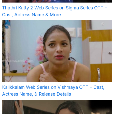
Thathri Kutty 2 Web Series on Sigma Series OTT –
Cast, Actress Name & More
Kalikkalam Web Series on Vishmaya OTT – Cast,
Actress Name, & Release Details