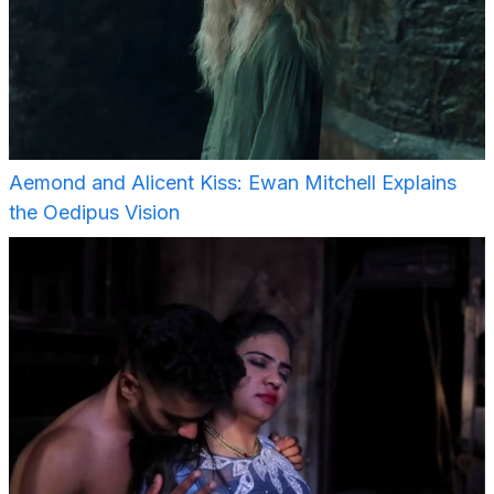
Aemond and Alicent Kiss: Ewan Mitchell Explains
the Oedipus Vision