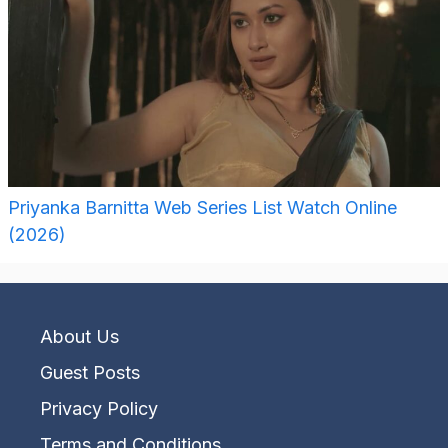
Priyanka Barnitta Web Series List Watch Online
(2026)
About Us
Guest Posts
Privacy Policy
Terms and Conditions