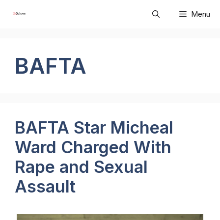
Skip
Menu
to
content
BAFTA
BAFTA Star Micheal
Ward Charged With
Rape and Sexual
Assault