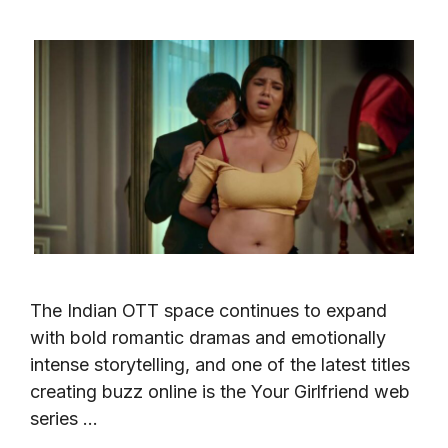
The Indian OTT space continues to expand
with bold romantic dramas and emotionally
intense storytelling, and one of the latest titles
creating buzz online is the Your Girlfriend web
series …