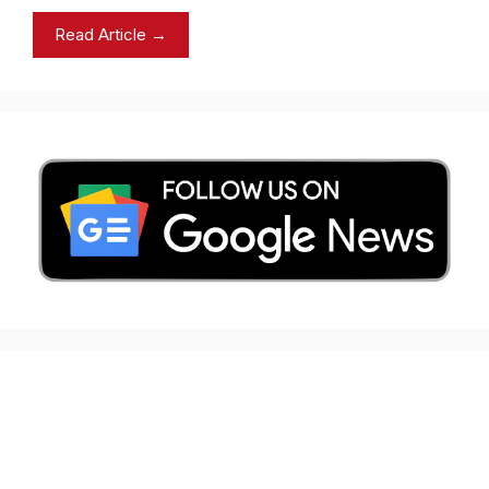
Read Article →