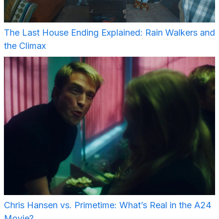
The Last House Ending Explained: Rain Walkers and
the Climax
Chris Hansen vs. Primetime: What’s Real in the A24
Movie?