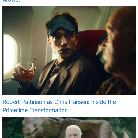
Robert Pattinson as Chris Hansen: Inside the
Primetime Transformation