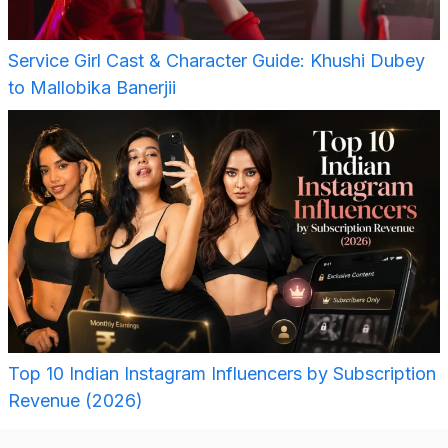
Service Girl Cast & Character Guide: Khushi Dubey
to Mallobika Banerjii
Top 10 Indian Instagram Influencers by Subscription
Revenue (2026)