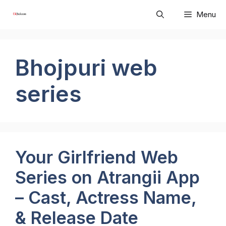
Skip
Menu
to
content
Bhojpuri web
series
Your Girlfriend Web
Series on Atrangii App
– Cast, Actress Name,
& Release Date