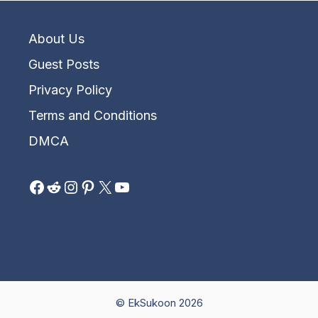
About Us
Guest Posts
Privacy Policy
Terms and Conditions
DMCA
Facebook
Reddit
Instagram
Pinterest
X
YouTube
© EkSukoon 2026