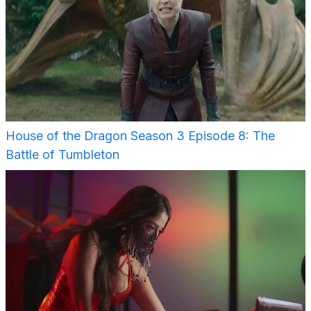
House of the Dragon Season 3 Episode 8: The
Battle of Tumbleton