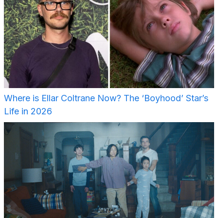
Where is Ellar Coltrane Now? The ‘Boyhood’ Star’s
Life in 2026