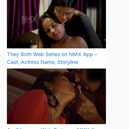
They Both Web Series on NMX App –
Cast, Actress Name, Storyline