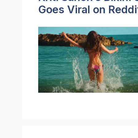
Goes Viral on Reddi