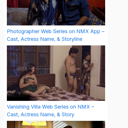
Photographer Web Series on NMX App –
Cast, Actress Name, & Storyline
Vanishing Villa Web Series on NMX –
Cast, Actress Name, & Story