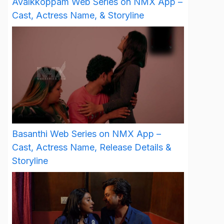
Avalkkoppam Web Series on NMX App –
Cast, Actress Name, & Storyline
Basanthi Web Series on NMX App –
Cast, Actress Name, Release Details &
Storyline