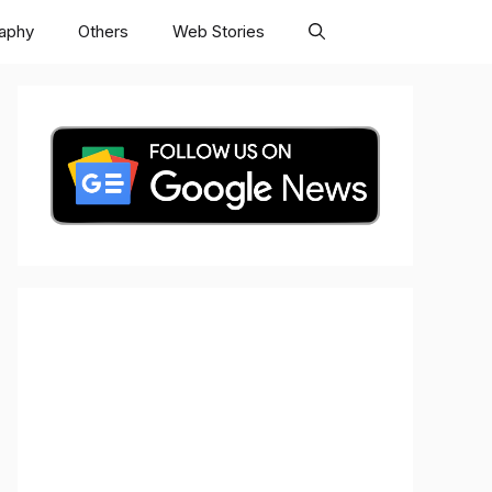
raphy
Others
Web Stories