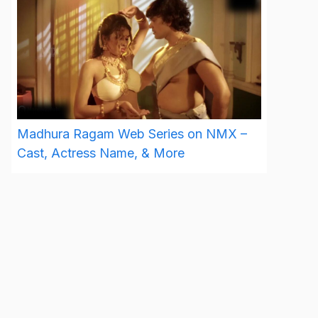
Madhura Ragam Web Series on NMX –
Cast, Actress Name, & More