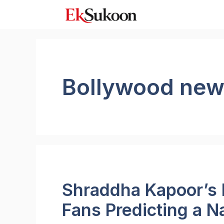
Skip
to
content
Bollywood ne
Shraddha Kapoor’s 
Fans Predicting a N