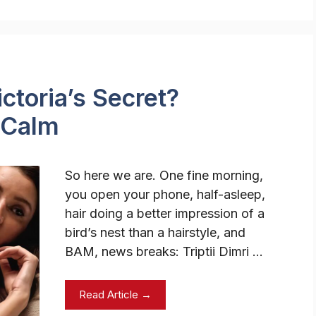
ictoria’s Secret?
 Calm
So here we are. One fine morning,
you open your phone, half-asleep,
hair doing a better impression of a
bird’s nest than a hairstyle, and
BAM, news breaks: Triptii Dimri …
Read Article →