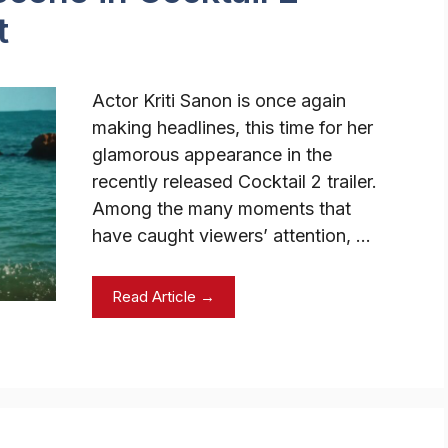
t
Actor Kriti Sanon is once again
making headlines, this time for her
glamorous appearance in the
recently released Cocktail 2 trailer.
Among the many moments that
have caught viewers’ attention, …
Read Article →