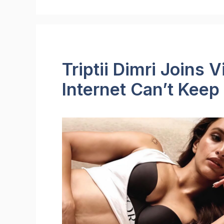
Triptii Dimri Joins V
Internet Can’t Keep