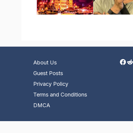
Fac
R
About Us
Guest Posts
Privacy Policy
Terms and Conditions
DMCA