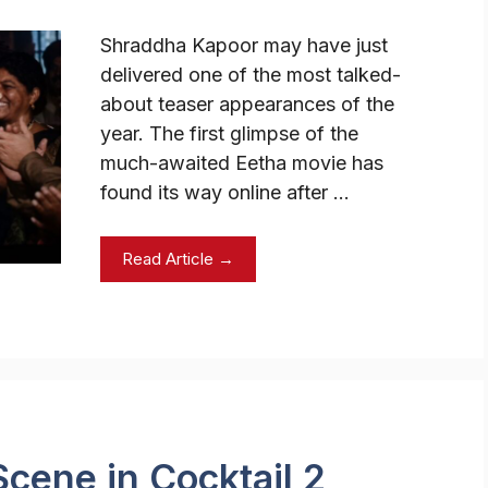
Shraddha Kapoor may have just
delivered one of the most talked-
about teaser appearances of the
year. The first glimpse of the
much-awaited Eetha movie has
found its way online after …
Read Article →
 Scene in Cocktail 2