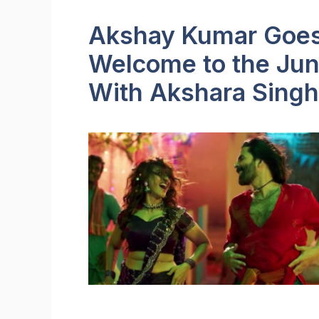
Akshay Kumar Goes 
Welcome to the Jun
With Akshara Singh