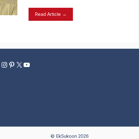
Read Article →
ebook
eddit
Instagram
Pinterest
X
YouTube
© EkSukoon 2026