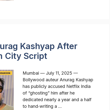
nurag Kashyap After
City Script
Mumbai — July 11, 2025 —
Bollywood auteur Anurag Kashyap
has publicly accused Netflix India
of “ghosting” him after he
dedicated nearly a year and a half
to hand‑writing a …