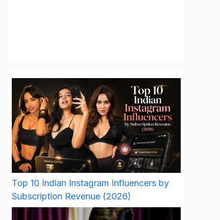
Top 10 Indian Instagram Influencers by
Subscription Revenue (2026)