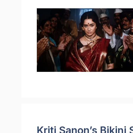
Kriti Sanon’s Bikini