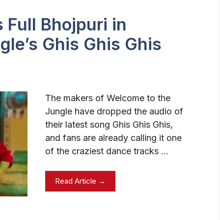
Full Bhojpuri in
gle’s Ghis Ghis Ghis
The makers of Welcome to the
Jungle have dropped the audio of
their latest song Ghis Ghis Ghis,
and fans are already calling it one
of the craziest dance tracks …
Read Article →