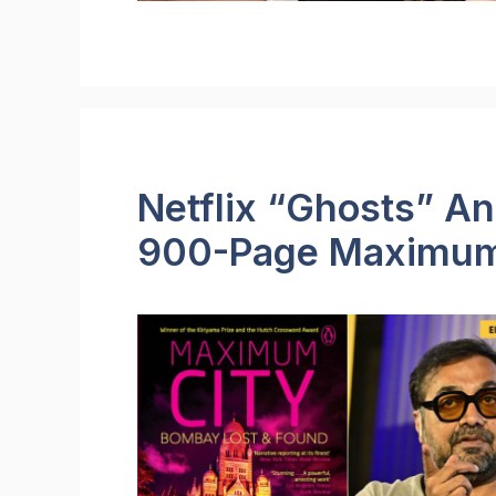
Netflix “Ghosts” A
900-Page Maximum 