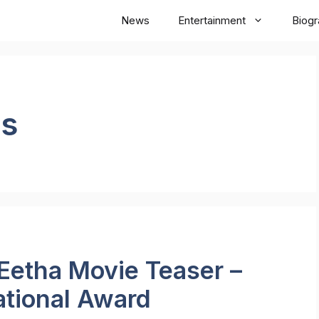
News
Entertainment
Biog
ws
Eetha Movie Teaser –
ational Award