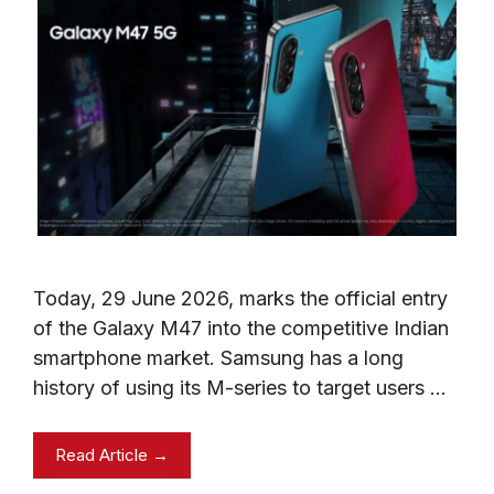
Today, 29 June 2026, marks the official entry
of the Galaxy M47 into the competitive Indian
smartphone market. Samsung has a long
history of using its M-series to target users …
Read Article →