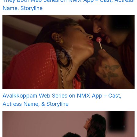
Name, Storyline
Avalkkoppam Web Series on NMX App – Cast,
Actress Name, & Storyline