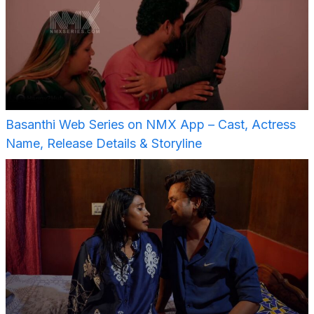
Basanthi Web Series on NMX App – Cast, Actress
Name, Release Details & Storyline