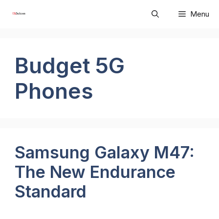
Skip
Menu
to
content
Budget 5G
Phones
Samsung Galaxy M47:
The New Endurance
Standard