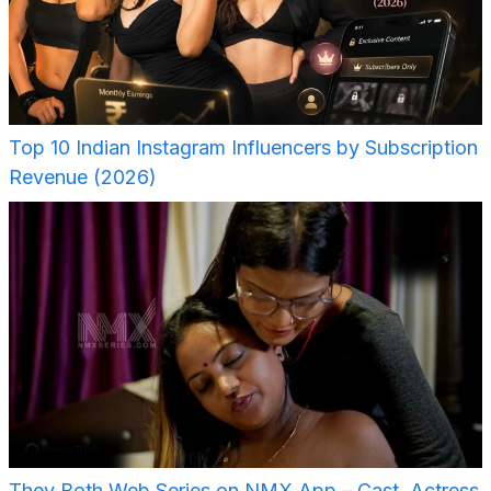
Top 10 Indian Instagram Influencers by Subscription
Revenue (2026)
They Both Web Series on NMX App – Cast, Actress