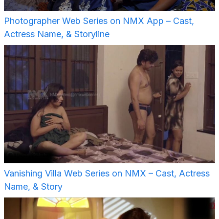
Photographer Web Series on NMX App – Cast,
Actress Name, & Storyline
Vanishing Villa Web Series on NMX – Cast, Actress
Name, & Story