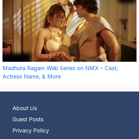
Madhura Ragam Web Series on NMX – Cast,
Actress Name, & More
About Us
Guest Posts
Privacy Policy