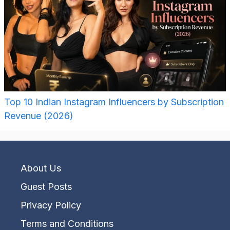
Top 10 Indian Instagram Influencers by Subscription
Revenue (2026)
About Us
Guest Posts
Privacy Policy
Terms and Conditions