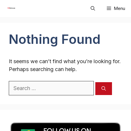
Skip
Menu
to
content
Nothing Found
It seems we can’t find what you’re looking for.
Perhaps searching can help.
Search
for: