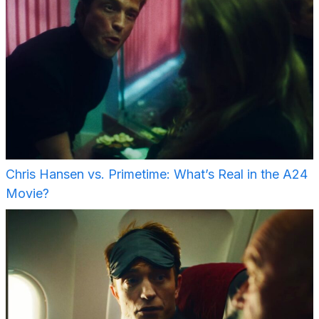
Chris Hansen vs. Primetime: What’s Real in the A24
Movie?