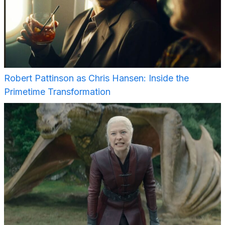
Robert Pattinson as Chris Hansen: Inside the
Primetime Transformation