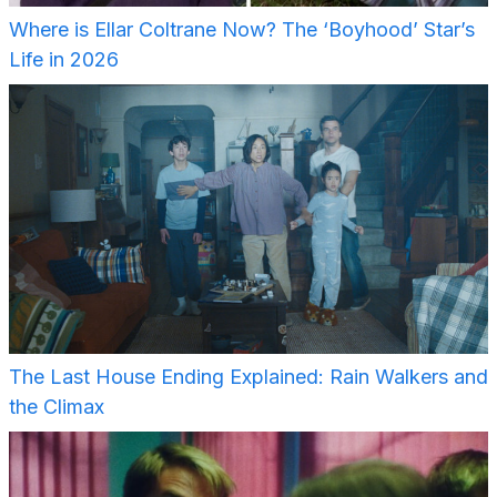
Where is Ellar Coltrane Now? The ‘Boyhood’ Star’s
Life in 2026
The Last House Ending Explained: Rain Walkers and
the Climax