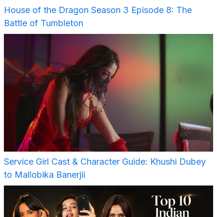
House of the Dragon Season 3 Episode 8: The
Battle of Tumbleton
Service Girl Cast & Character Guide: Khushi Dubey
to Mallobika Banerjii