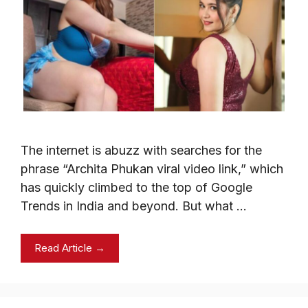
The internet is abuzz with searches for the
phrase “Archita Phukan viral video link,” which
has quickly climbed to the top of Google
Trends in India and beyond. But what …
Read Article →