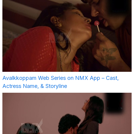
Avalkkoppam Web Series on NMX App – Cast,
Actress Name, & Storyline