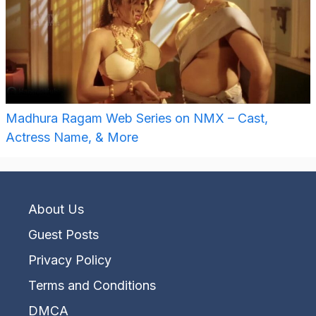
Madhura Ragam Web Series on NMX – Cast,
Actress Name, & More
About Us
Guest Posts
Privacy Policy
Terms and Conditions
DMCA