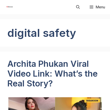
Skip
Menu
to
content
digital safety
Archita Phukan Viral
Video Link: What’s the
Real Story?