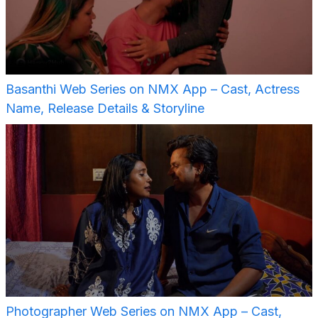
Basanthi Web Series on NMX App – Cast, Actress
Name, Release Details & Storyline
Photographer Web Series on NMX App – Cast,