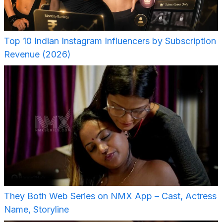
Top 10 Indian Instagram Influencers by Subscription
Revenue (2026)
They Both Web Series on NMX App – Cast, Actress
Name, Storyline