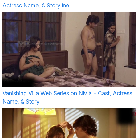
Actress Name, & Storyline
Vanishing Villa Web Series on NMX – Cast, Actress
Name, & Story