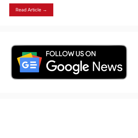
Read Article →