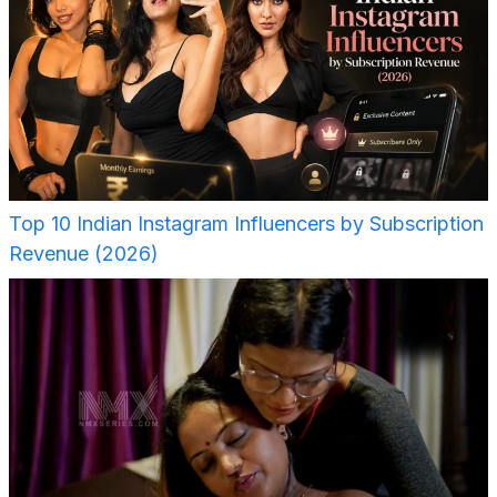
Top 10 Indian Instagram Influencers by Subscription
Revenue (2026)