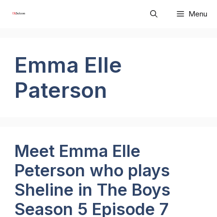
Skip
Menu
to
content
Emma Elle
Paterson
Meet Emma Elle
Peterson who plays
Sheline in The Boys
Season 5 Episode 7