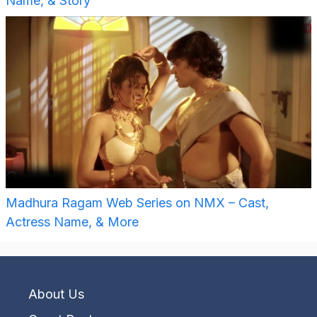
Name, & Story
Madhura Ragam Web Series on NMX – Cast,
Actress Name, & More
About Us