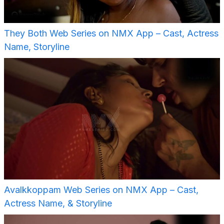
They Both Web Series on NMX App – Cast, Actress
Name, Storyline
Avalkkoppam Web Series on NMX App – Cast,
Actress Name, & Storyline