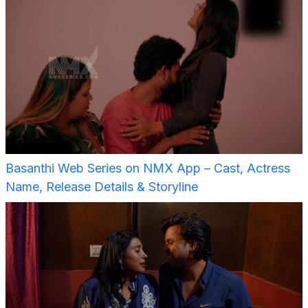
Basanthi Web Series on NMX App – Cast, Actress
Name, Release Details & Storyline