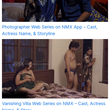
Photographer Web Series on NMX App – Cast,
Actress Name, & Storyline
Vanishing Villa Web Series on NMX – Cast, Actress