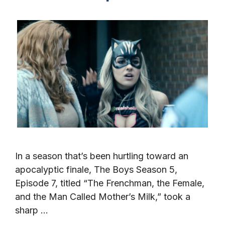
In a season that’s been hurtling toward an
apocalyptic finale, The Boys Season 5,
Episode 7, titled “The Frenchman, the Female,
and the Man Called Mother’s Milk,” took a
sharp …