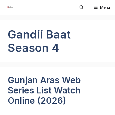
Skip
Menu
to
content
Gandii Baat
Season 4
Gunjan Aras Web
Series List Watch
Online (2026)