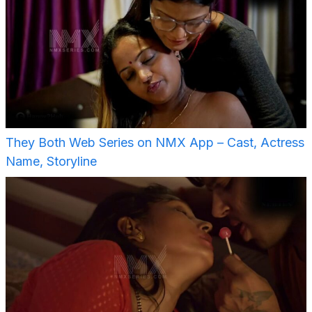
They Both Web Series on NMX App – Cast, Actress
Name, Storyline