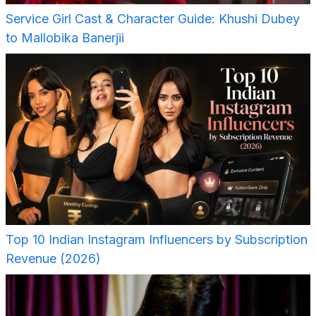
Service Girl Cast & Character Guide: Khushi Dubey
to Mallobika Banerjii
Top 10 Indian Instagram Influencers by Subscription
Revenue (2026)