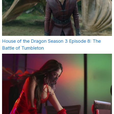
House of the Dragon Season 3 Episode 8: The
Battle of Tumbleton