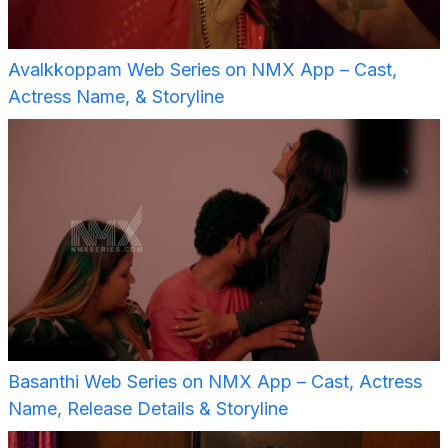
Avalkkoppam Web Series on NMX App – Cast,
Actress Name, & Storyline
Basanthi Web Series on NMX App – Cast, Actress
Name, Release Details & Storyline