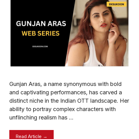
Gunjan Aras, a name synonymous with bold
and captivating performances, has carved a
distinct niche in the Indian OTT landscape. Her
ability to portray complex characters with
unflinching realism has …
Read Article →