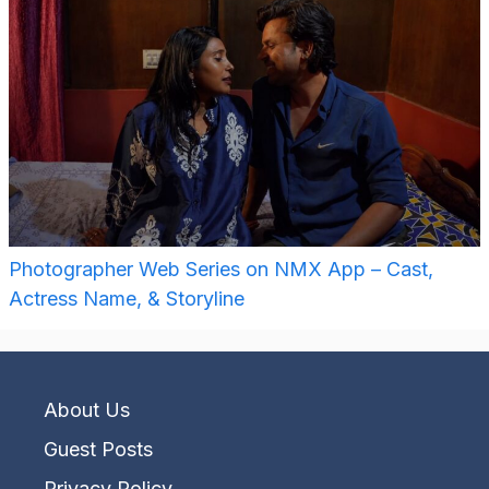
Photographer Web Series on NMX App – Cast,
Actress Name, & Storyline
About Us
Guest Posts
Privacy Policy