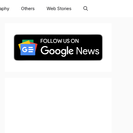
raphy
Others
Web Stories