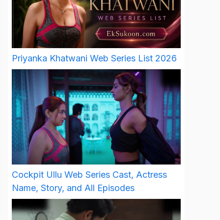
Priyanka Khatwani Web Series List 2026
Cockpit Ullu Web Series Cast, Actress
Name, Story, and All Episodes