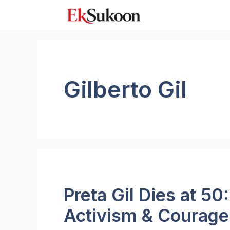
Skip
to
content
Gilberto Gil
Preta Gil Dies at 50
Activism & Courage