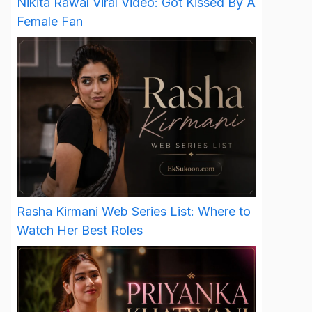
Nikita Rawal Viral Video: Got Kissed By A
Female Fan
Rasha Kirmani Web Series List: Where to
Watch Her Best Roles