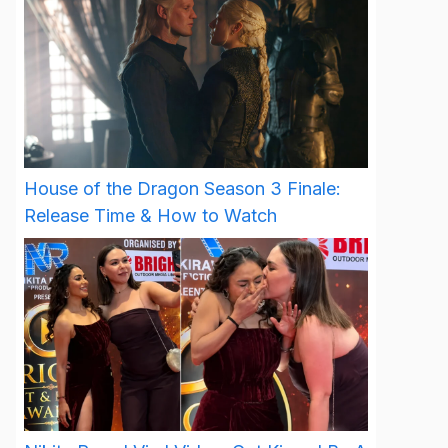
House of the Dragon Season 3 Finale:
Release Time & How to Watch