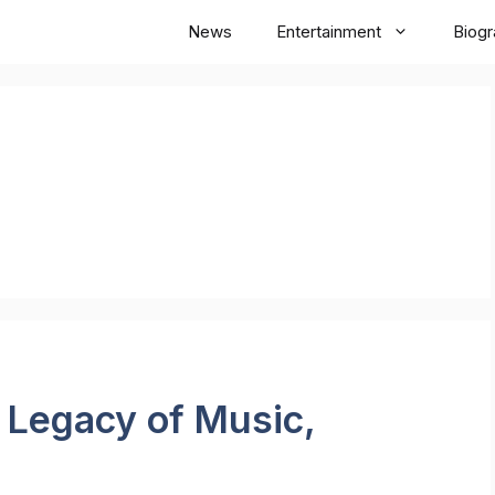
News
Entertainment
Biog
: Legacy of Music,