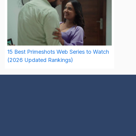
15 Best Primeshots Web Series to Watch
(2026 Updated Rankings)