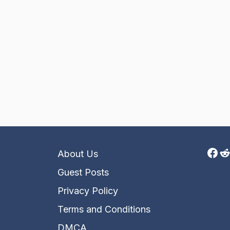
Fac
R
About Us
Guest Posts
Privacy Policy
Terms and Conditions
DMCA