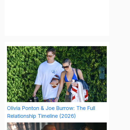
Olivia Ponton & Joe Burrow: The Full
Relationship Timeline (2026)