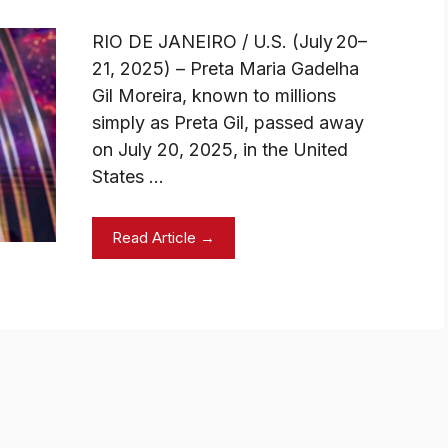
RIO DE JANEIRO / U.S. (July 20–
21, 2025) – Preta Maria Gadelha
Gil Moreira, known to millions
simply as Preta Gil, passed away
on July 20, 2025, in the United
States …
Read Article →