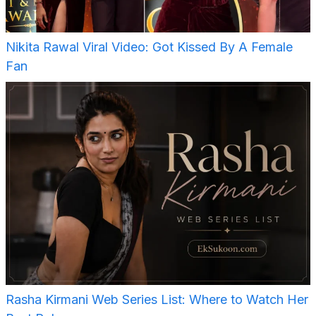
Nikita Rawal Viral Video: Got Kissed By A Female
Fan
Rasha Kirmani Web Series List: Where to Watch Her