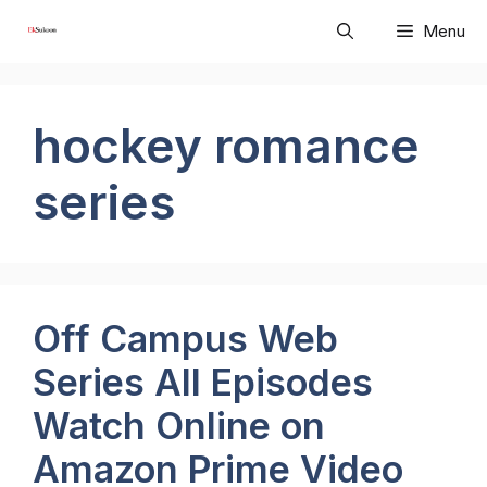
Skip
Menu
to
content
hockey romance
series
Off Campus Web
Series All Episodes
Watch Online on
Amazon Prime Video