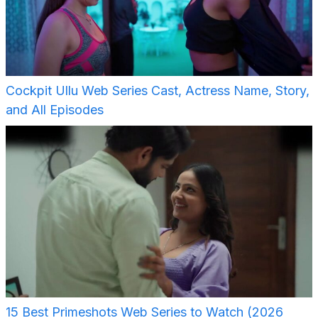
Cockpit Ullu Web Series Cast, Actress Name, Story,
and All Episodes
15 Best Primeshots Web Series to Watch (2026