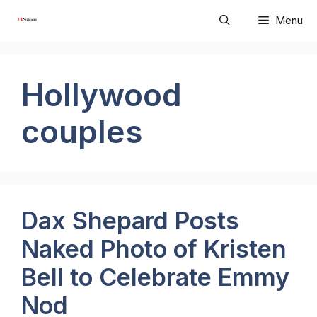
Skip
Menu
to
content
Hollywood
couples
Dax Shepard Posts
Naked Photo of Kristen
Bell to Celebrate Emmy
Nod