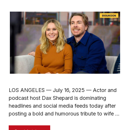
LOS ANGELES — July 16, 2025 — Actor and
podcast host Dax Shepard is dominating
headlines and social media feeds today after
posting a bold and humorous tribute to wife …