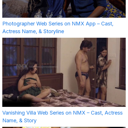
Photographer Web Series on NMX App – Cast,
Actress Name, & Storyline
Vanishing Villa Web Series on NMX – Cast, Actress
Name, & Story