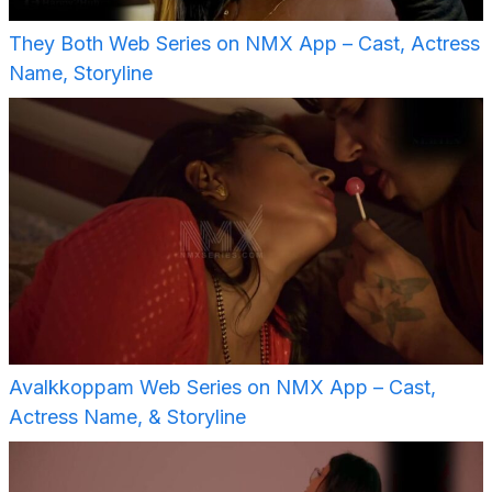
They Both Web Series on NMX App – Cast, Actress
Name, Storyline
Avalkkoppam Web Series on NMX App – Cast,
Actress Name, & Storyline