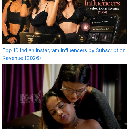
Top 10 Indian Instagram Influencers by Subscription
Revenue (2026)