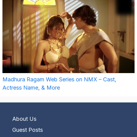
Madhura Ragam Web Series on NMX – Cast,
Actress Name, & More
About Us
Guest Posts