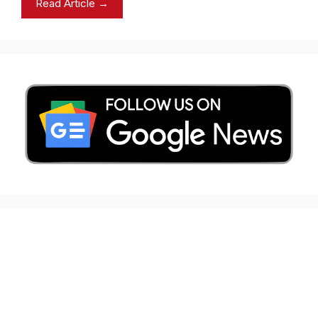
Read Article →