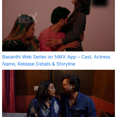
Basanthi Web Series on NMX App – Cast, Actress
Name, Release Details & Storyline