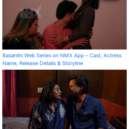
Basanthi Web Series on NMX App – Cast, Actress
Name, Release Details & Storyline