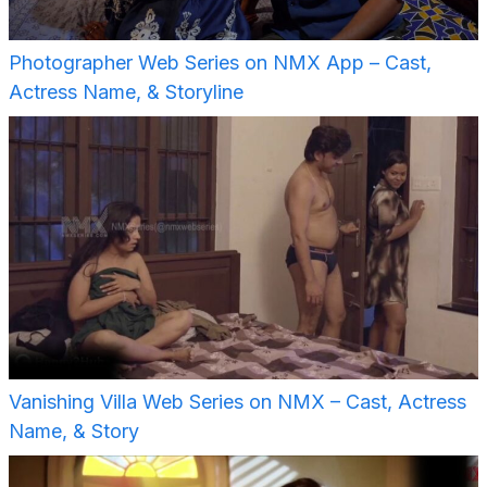
Photographer Web Series on NMX App – Cast,
Actress Name, & Storyline
Vanishing Villa Web Series on NMX – Cast, Actress
Name, & Story