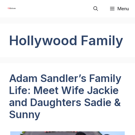
Skip
Menu
to
content
Hollywood Family
Adam Sandler’s Family
Life: Meet Wife Jackie
and Daughters Sadie &
Sunny