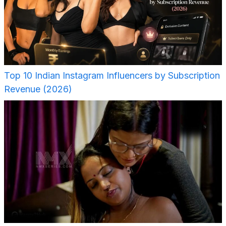
Top 10 Indian Instagram Influencers by Subscription
Revenue (2026)