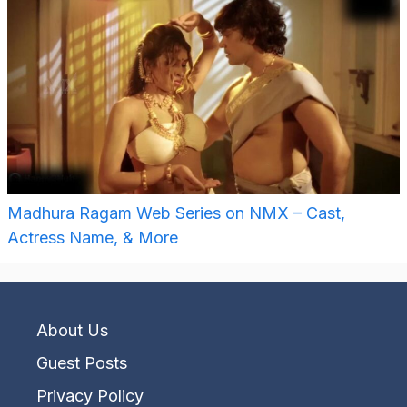
Madhura Ragam Web Series on NMX – Cast,
Actress Name, & More
About Us
Guest Posts
Privacy Policy