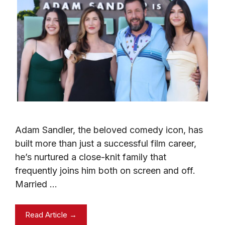
Adam Sandler, the beloved comedy icon, has
built more than just a successful film career,
he’s nurtured a close-knit family that
frequently joins him both on screen and off.
Married …
Read Article →