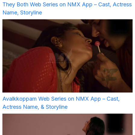
They Both Web Series on NMX App – Cast, Actress
Name, Storyline
Avalkkoppam Web Series on NMX App – Cast,
Actress Name, & Storyline