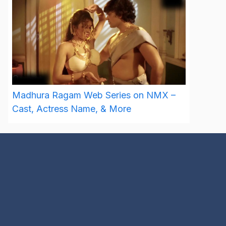
Madhura Ragam Web Series on NMX –
Cast, Actress Name, & More