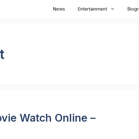
News
Entertainment
Biog
t
vie Watch Online –