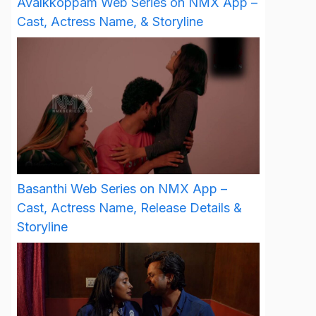
Avalkkoppam Web Series on NMX App –
Cast, Actress Name, & Storyline
Basanthi Web Series on NMX App –
Cast, Actress Name, Release Details &
Storyline