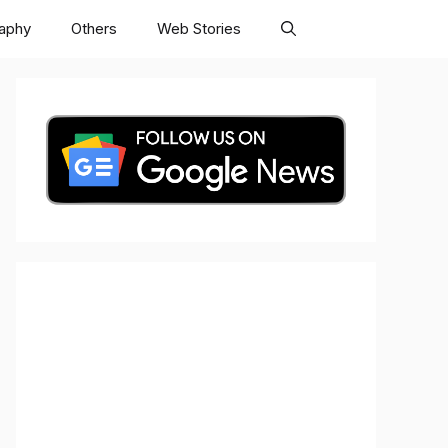
raphy
Others
Web Stories