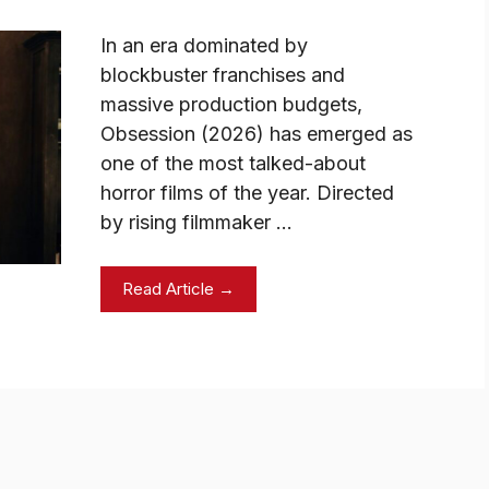
In an era dominated by
blockbuster franchises and
massive production budgets,
Obsession (2026) has emerged as
one of the most talked-about
horror films of the year. Directed
by rising filmmaker …
Read Article →