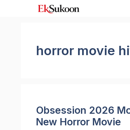
Skip
to
content
horror movie hi
Obsession 2026 Mo
New Horror Movie