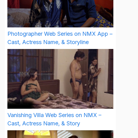
Photographer Web Series on NMX App –
Cast, Actress Name, & Storyline
Vanishing Villa Web Series on NMX –
Cast, Actress Name, & Story