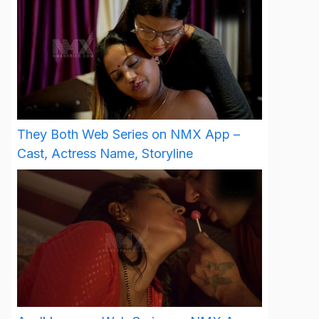
They Both Web Series on NMX App –
Cast, Actress Name, Storyline