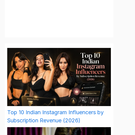
Top 10 Indian Instagram Influencers by
Subscription Revenue (2026)