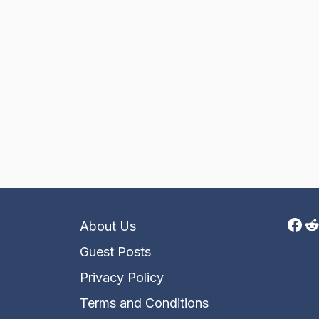
Fac
R
About Us
Guest Posts
Privacy Policy
Terms and Conditions