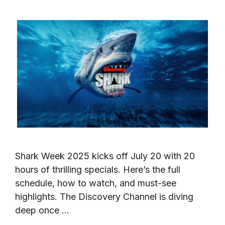
Shark Week 2025 kicks off July 20 with 20
hours of thrilling specials. Here’s the full
schedule, how to watch, and must-see
highlights. The Discovery Channel is diving
deep once …