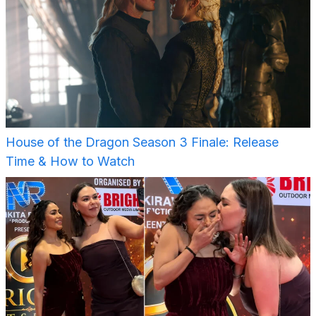
House of the Dragon Season 3 Finale: Release
Time & How to Watch