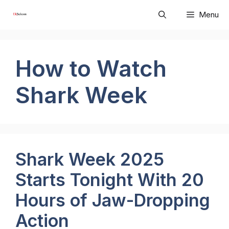
Skip
Menu
to
content
How to Watch
Shark Week
Shark Week 2025
Starts Tonight With 20
Hours of Jaw-Dropping
Action