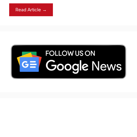
Read Article →