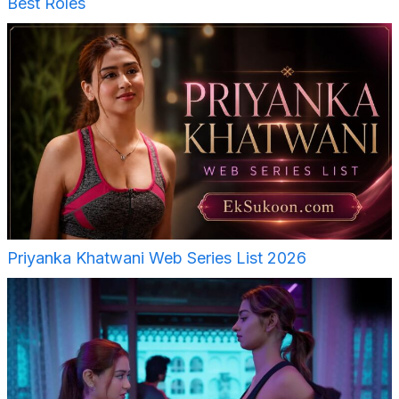
Best Roles
Priyanka Khatwani Web Series List 2026