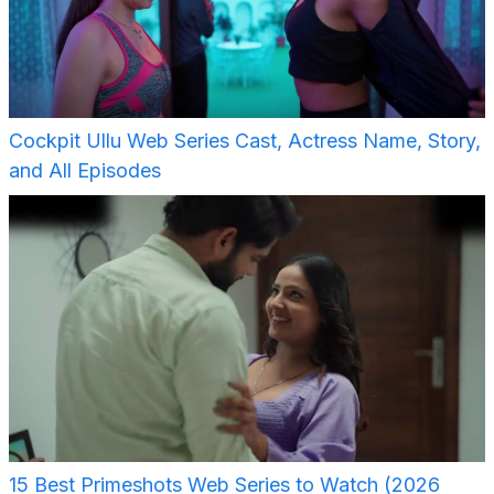
Cockpit Ullu Web Series Cast, Actress Name, Story,
and All Episodes
15 Best Primeshots Web Series to Watch (2026