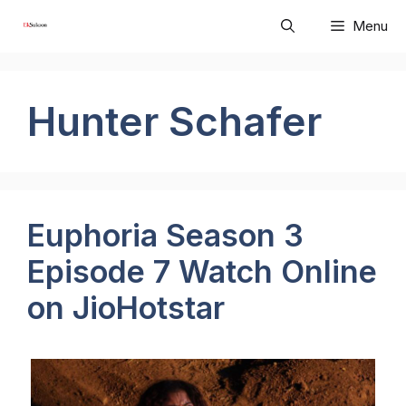
Skip
Menu
to
content
Hunter Schafer
Euphoria Season 3
Episode 7 Watch Online
on JioHotstar