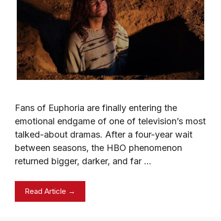
Fans of Euphoria are finally entering the
emotional endgame of one of television’s most
talked-about dramas. After a four-year wait
between seasons, the HBO phenomenon
returned bigger, darker, and far …
Read Article →