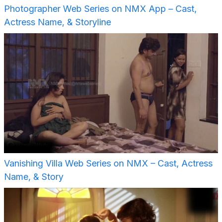
Photographer Web Series on NMX App – Cast,
Actress Name, & Storyline
Vanishing Villa Web Series on NMX – Cast, Actress
Name, & Story