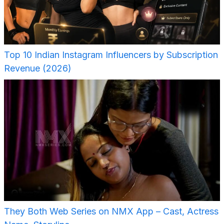
Top 10 Indian Instagram Influencers by Subscription
Revenue (2026)
They Both Web Series on NMX App – Cast, Actress