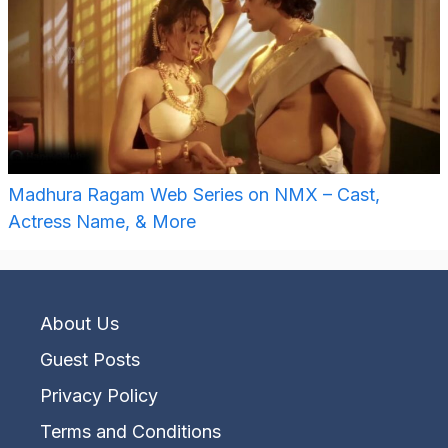
Madhura Ragam Web Series on NMX – Cast,
Actress Name, & More
About Us
Guest Posts
Privacy Policy
Terms and Conditions