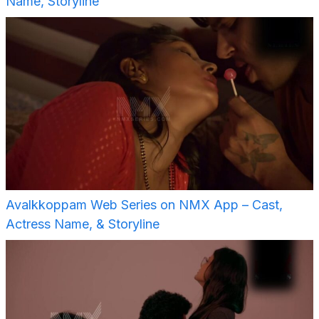
Name, Storyline
Avalkkoppam Web Series on NMX App – Cast,
Actress Name, & Storyline