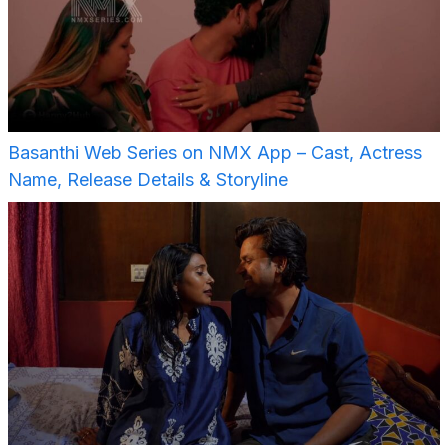
Basanthi Web Series on NMX App – Cast, Actress
Name, Release Details & Storyline