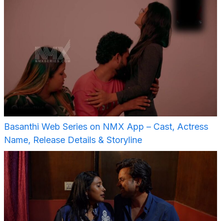
Basanthi Web Series on NMX App – Cast, Actress
Name, Release Details & Storyline