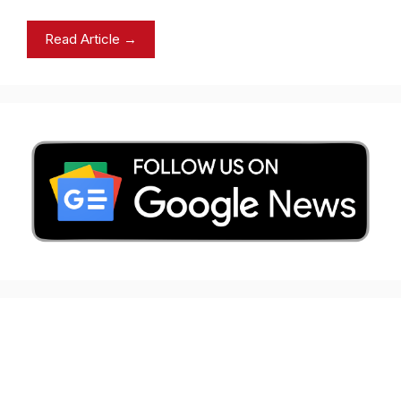
Read Article →