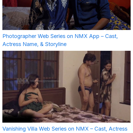
Photographer Web Series on NMX App – Cast,
Actress Name, & Storyline
Vanishing Villa Web Series on NMX – Cast, Actress