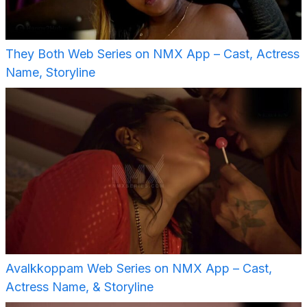
They Both Web Series on NMX App – Cast, Actress
Name, Storyline
Avalkkoppam Web Series on NMX App – Cast,
Actress Name, & Storyline