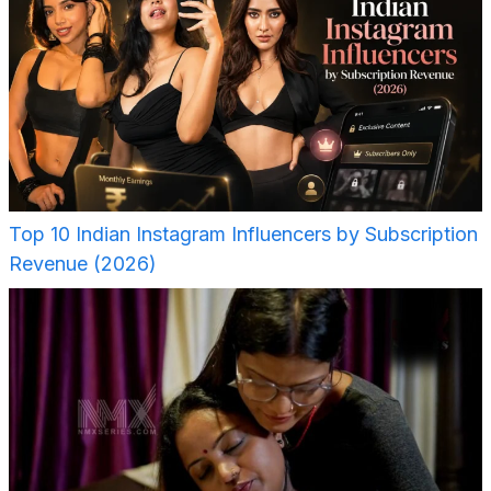
Top 10 Indian Instagram Influencers by Subscription
Revenue (2026)