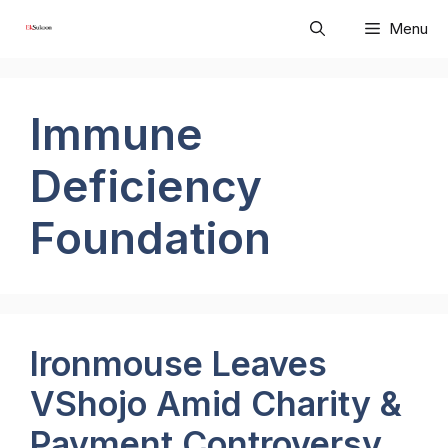
Skip
Menu
to
content
Immune
Deficiency
Foundation
Ironmouse Leaves
VShojo Amid Charity &
Payment Controversy