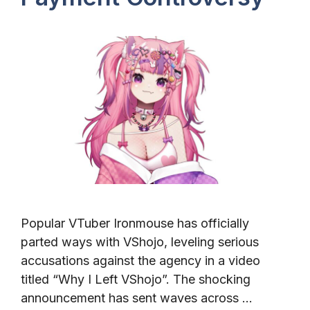
Popular VTuber Ironmouse has officially
parted ways with VShojo, leveling serious
accusations against the agency in a video
titled “Why I Left VShojo”. The shocking
announcement has sent waves across …