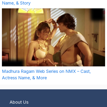
Name, & Story
Madhura Ragam Web Series on NMX – Cast,
Actress Name, & More
About Us