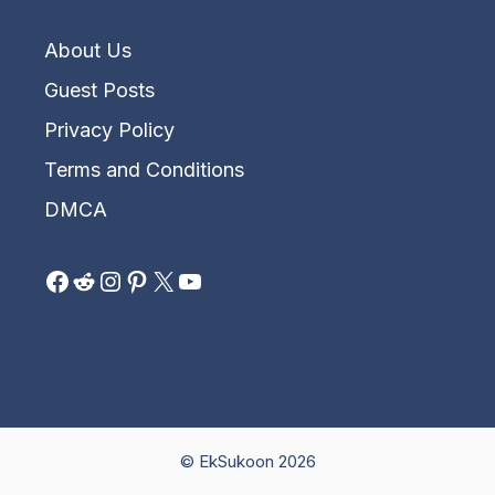
About Us
Guest Posts
Privacy Policy
Terms and Conditions
DMCA
Facebook
Reddit
Instagram
Pinterest
X
YouTube
© EkSukoon 2026