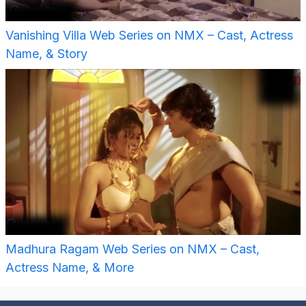
Vanishing Villa Web Series on NMX – Cast, Actress
Name, & Story
Madhura Ragam Web Series on NMX – Cast,
Actress Name, & More