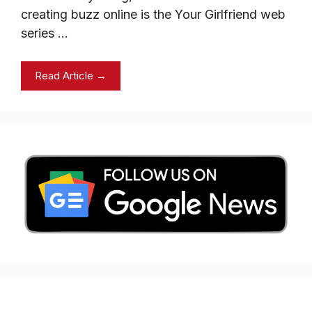
creating buzz online is the Your Girlfriend web
series …
Read Article →