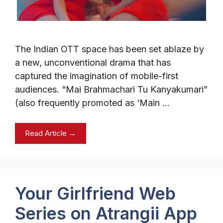
The Indian OTT space has been set ablaze by
a new, unconventional drama that has
captured the imagination of mobile-first
audiences. “Mai Brahmachari Tu Kanyakumari”
(also frequently promoted as ‘Main …
Read Article →
Your Girlfriend Web
Series on Atrangii App