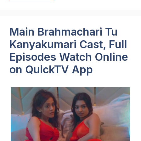
Main Brahmachari Tu
Kanyakumari Cast, Full
Episodes Watch Online
on QuickTV App