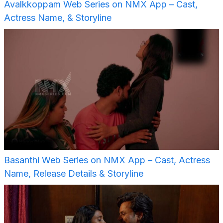
Avalkkoppam Web Series on NMX App – Cast,
Actress Name, & Storyline
Basanthi Web Series on NMX App – Cast, Actress
Name, Release Details & Storyline