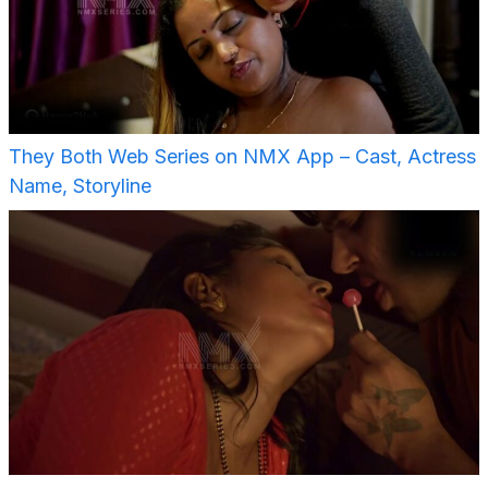
They Both Web Series on NMX App – Cast, Actress
Name, Storyline