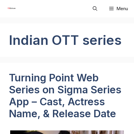
Skip
Menu
to
content
Indian OTT series
Turning Point Web
Series on Sigma Series
App – Cast, Actress
Name, & Release Date