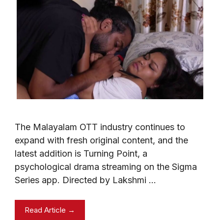
The Malayalam OTT industry continues to
expand with fresh original content, and the
latest addition is Turning Point, a
psychological drama streaming on the Sigma
Series app. Directed by Lakshmi …
Read Article →