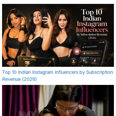
Top 10 Indian Instagram Influencers by Subscription
Revenue (2026)