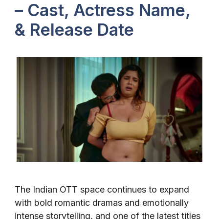
– Cast, Actress Name,
& Release Date
The Indian OTT space continues to expand
with bold romantic dramas and emotionally
intense storytelling, and one of the latest titles