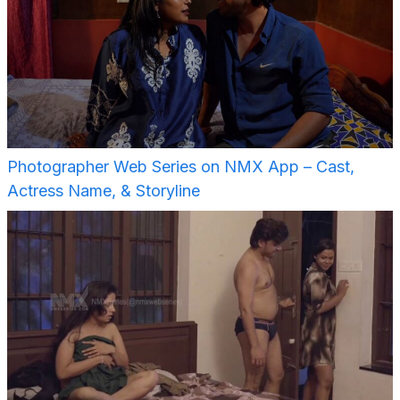
Photographer Web Series on NMX App – Cast,
Actress Name, & Storyline