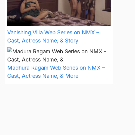
Vanishing Villa Web Series on NMX –
Cast, Actress Name, & Story
Madhura Ragam Web Series on NMX –
Cast, Actress Name, & More