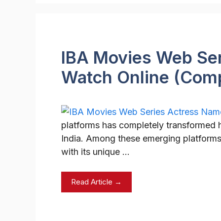
IBA Movies Web Ser
Watch Online (Com
platforms has completely transformed
India. Among these emerging platforms
with its unique …
Read Article →