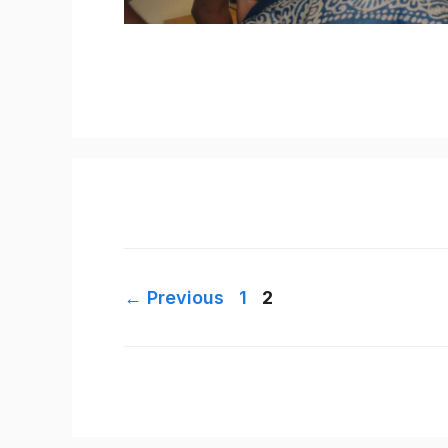
Page
Page
←
Previous
1
2