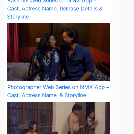
Basanthi Web Series on NMX App –
Cast, Actress Name, Release Details &
Storyline
Photographer Web Series on NMX App –
Cast, Actress Name, & Storyline