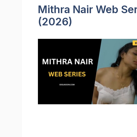
Mithra Nair Web Ser
(2026)