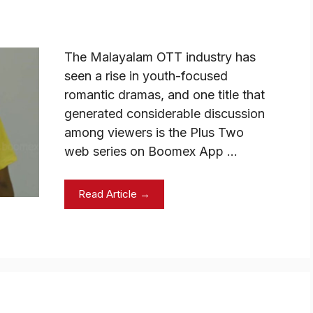
The Malayalam OTT industry has
seen a rise in youth-focused
romantic dramas, and one title that
generated considerable discussion
among viewers is the Plus Two
web series on Boomex App …
Read Article →