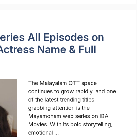
ies All Episodes on
Actress Name & Full
The Malayalam OTT space
continues to grow rapidly, and one
of the latest trending titles
grabbing attention is the
Mayamoham web series on IBA
Movies. With its bold storytelling,
emotional …