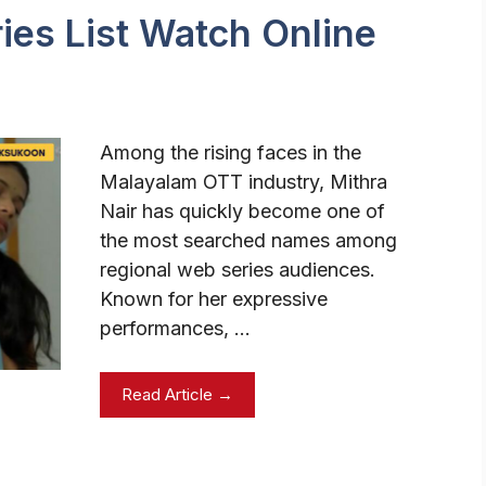
ies List Watch Online
Among the rising faces in the
Malayalam OTT industry, Mithra
Nair has quickly become one of
the most searched names among
regional web series audiences.
Known for her expressive
performances, …
Read Article →