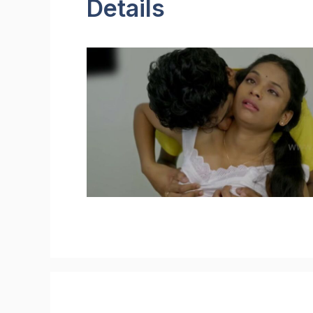
Details