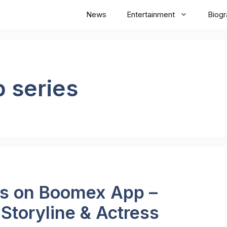
News
Entertainment
Biog
 series
es on Boomex App –
 Storyline & Actress