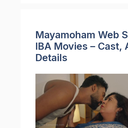
Mayamoham Web Ser
IBA Movies – Cast, 
Details