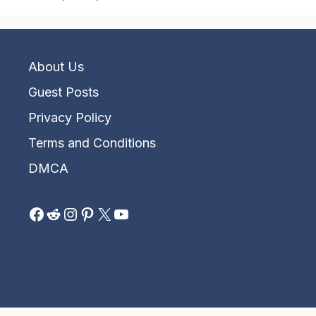
About Us
Guest Posts
Privacy Policy
Terms and Conditions
DMCA
Facebook
Reddit
Instagram
Pinterest
X
YouTube