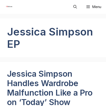
Skip
Menu
to
content
Jessica Simpson
EP
Jessica Simpson
Handles Wardrobe
Malfunction Like a Pro
on ‘Today’ Show