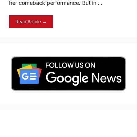
her comeback performance. But in …
Read Article →