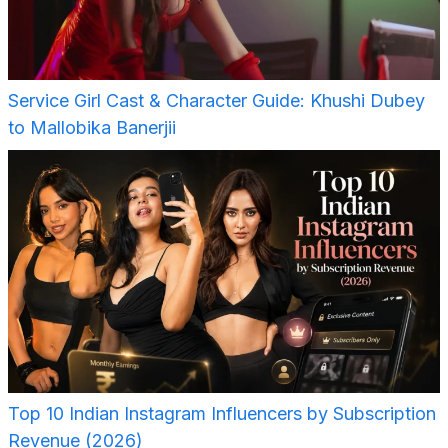
Service Girl Cast & Character Guide: Khushi Dubey
to Mallobika Banerjii
Top 10 Indian Instagram Influencers by Subscription
Revenue (2026)