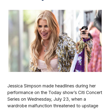
Jessica Simpson made headlines during her
performance on the Today show’s Citi Concert
Series on Wednesday, July 23, when a
wardrobe malfunction threatened to upstage