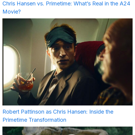
Chris Hansen vs. Primetime: What’s Real in the A24
Movie?
Robert Pattinson as Chris Hansen: Inside the
Primetime Transformation