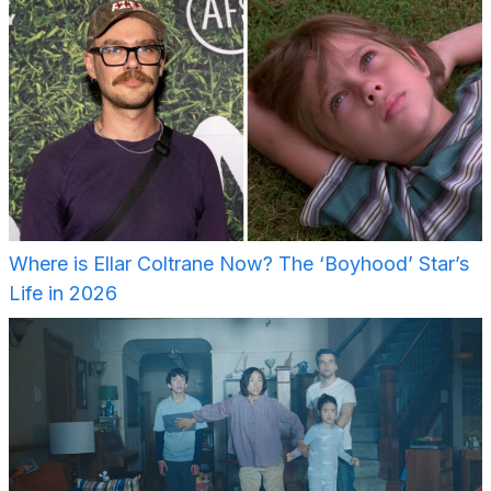
Where is Ellar Coltrane Now? The ‘Boyhood’ Star’s
Life in 2026