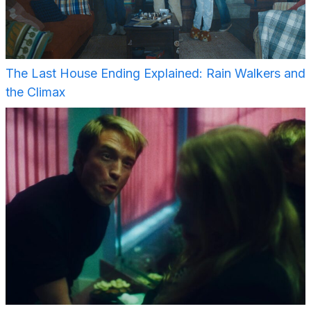
The Last House Ending Explained: Rain Walkers and
the Climax