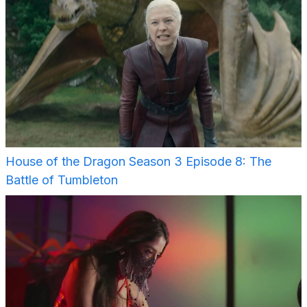
House of the Dragon Season 3 Episode 8: The
Battle of Tumbleton