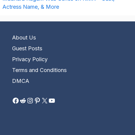
Actress Name, & More
About Us
Guest Posts
Privacy Policy
Terms and Conditions
DMCA
Facebook
Reddit
Instagram
Pinterest
X
YouTube