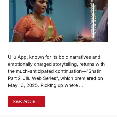
Ullu App, known for its bold narratives and
emotionally charged storytelling, returns with
the much-anticipated continuation—“Shatir
Part 2 Ullu Web Series”, which premiered on
May 13, 2025. Picking up where …
Read Article →