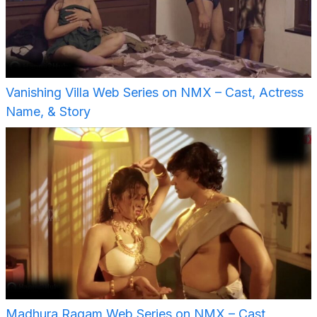
Vanishing Villa Web Series on NMX – Cast, Actress
Name, & Story
Madhura Ragam Web Series on NMX – Cast,