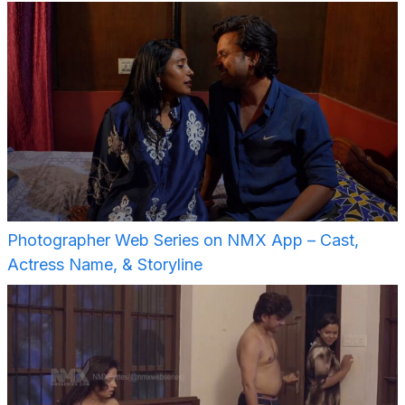
Photographer Web Series on NMX App – Cast,
Actress Name, & Storyline