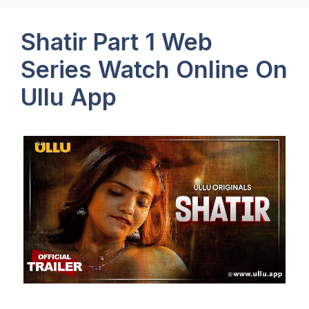
Shatir Part 1 Web
Series Watch Online On
Ullu App