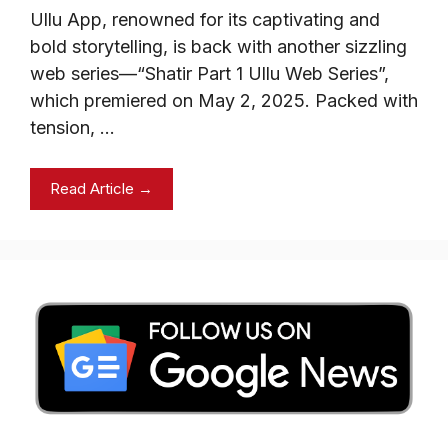
Ullu App, renowned for its captivating and
bold storytelling, is back with another sizzling
web series—“Shatir Part 1 Ullu Web Series”,
which premiered on May 2, 2025. Packed with
tension, …
Read Article →