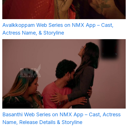
Avalkkoppam Web Series on NMX App – Cast,
Actress Name, & Storyline
Basanthi Web Series on NMX App – Cast, Actress
Name, Release Details & Storyline