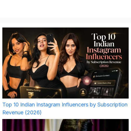
Top 10 Indian Instagram Influencers by Subscription
Revenue (2026)