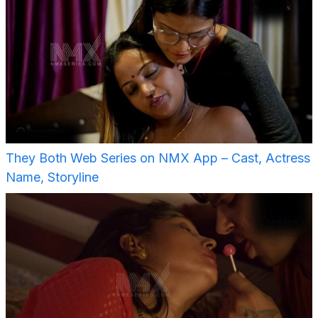
They Both Web Series on NMX App – Cast, Actress
Name, Storyline