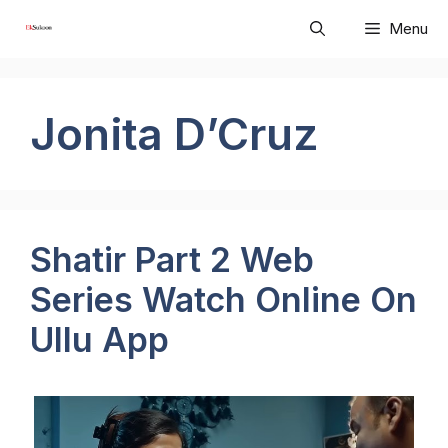
Skip
Menu
to
content
Jonita D’Cruz
Shatir Part 2 Web
Series Watch Online On
Ullu App