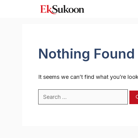
Skip
to
content
Nothing Found
It seems we can’t find what you’re look
Search
for: