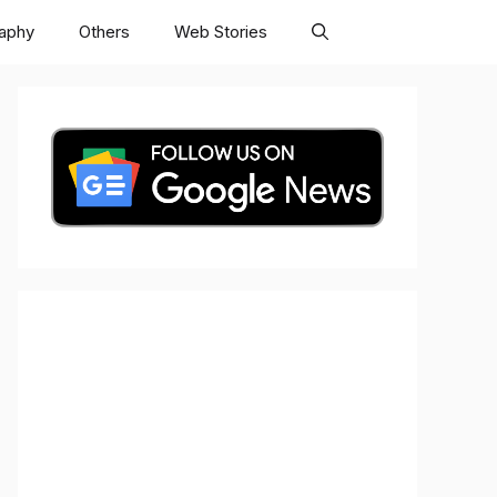
raphy
Others
Web Stories