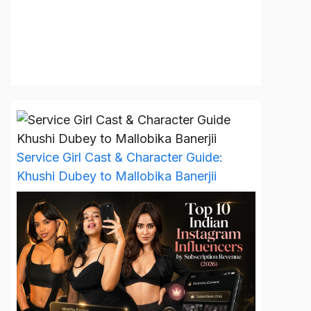
Service Girl Cast & Character Guide:
Khushi Dubey to Mallobika Banerjii