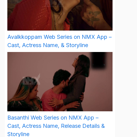
Avalkkoppam Web Series on NMX App –
Cast, Actress Name, & Storyline
Basanthi Web Series on NMX App –
Cast, Actress Name, Release Details &
Storyline