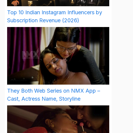
Top 10 Indian Instagram Influencers by
Subscription Revenue (2026)
They Both Web Series on NMX App –
Cast, Actress Name, Storyline