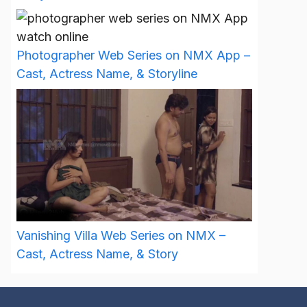
Photographer Web Series on NMX App –
Cast, Actress Name, & Storyline
Vanishing Villa Web Series on NMX –
Cast, Actress Name, & Story