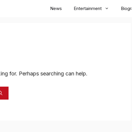
News
Entertainment
Biog
ing for. Perhaps searching can help.