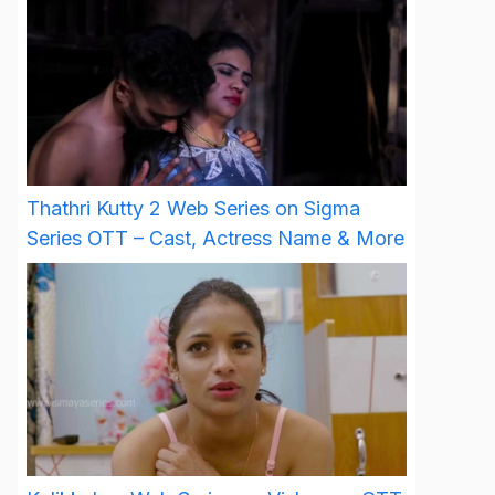
Thathri Kutty 2 Web Series on Sigma
Series OTT – Cast, Actress Name & More