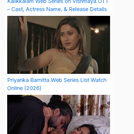
Kalikkalam Web Series on Vishmaya OTT
– Cast, Actress Name, & Release Details
Priyanka Barnitta Web Series List Watch
Online (2026)