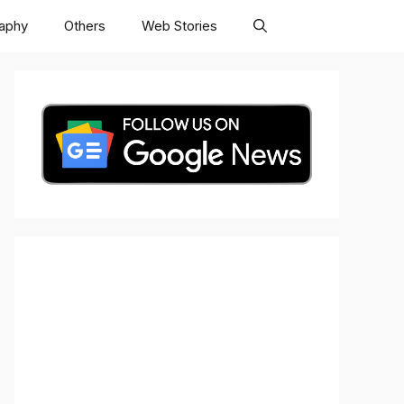
raphy
Others
Web Stories