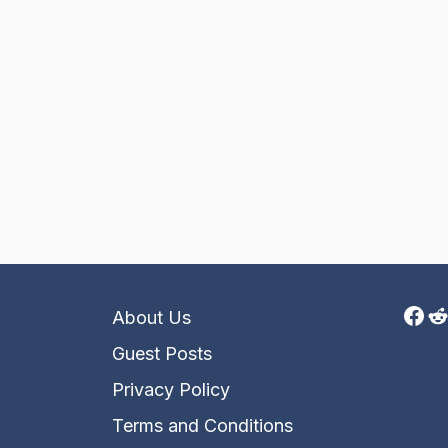
Fac
R
About Us
Guest Posts
Privacy Policy
Terms and Conditions