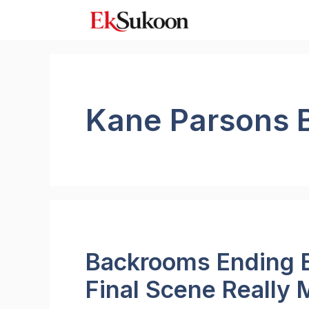
Skip
to
content
Kane Parsons 
Backrooms Ending E
Final Scene Really