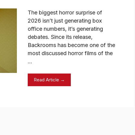
The biggest horror surprise of
2026 isn’t just generating box
office numbers, it’s generating
debates. Since its release,
Backrooms has become one of the
most discussed horror films of the
…
Read Article →