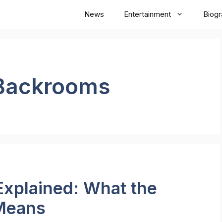
News
Entertainment
Biog
Backrooms
xplained: What the
 Means