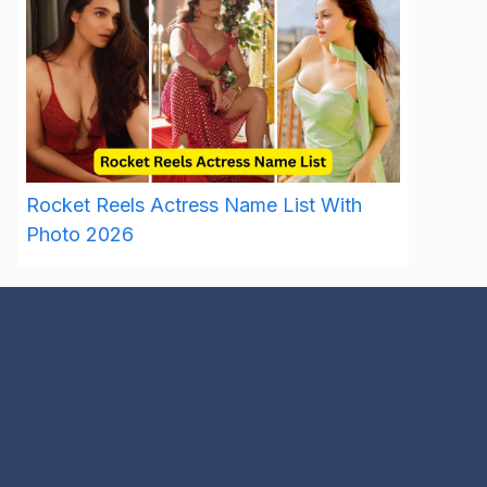
Rocket Reels Actress Name List With
Photo 2026