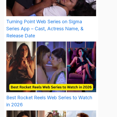
Turning Point Web Series on Sigma
Series App – Cast, Actress Name, &
Release Date
Best Rocket Reels Web Series to Watch
in 2026