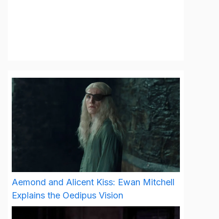
Aemond and Alicent Kiss: Ewan Mitchell
Explains the Oedipus Vision