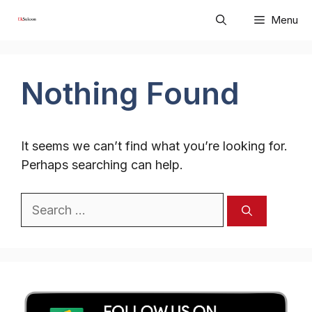
Skip
Menu
to
content
Nothing Found
It seems we can’t find what you’re looking for.
Perhaps searching can help.
Search
for: