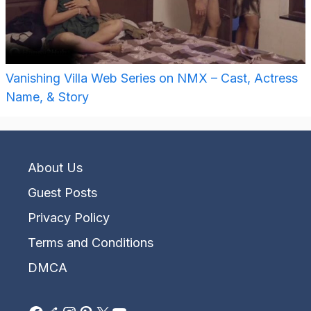
Vanishing Villa Web Series on NMX – Cast, Actress
Name, & Story
About Us
Guest Posts
Privacy Policy
Terms and Conditions
DMCA