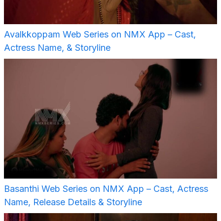
Avalkkoppam Web Series on NMX App – Cast,
Actress Name, & Storyline
Basanthi Web Series on NMX App – Cast, Actress
Name, Release Details & Storyline