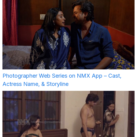
Photographer Web Series on NMX App – Cast,
Actress Name, & Storyline