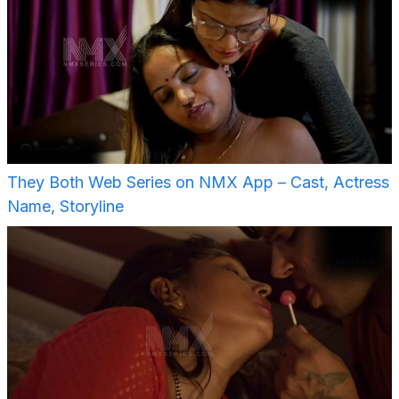
They Both Web Series on NMX App – Cast, Actress
Name, Storyline