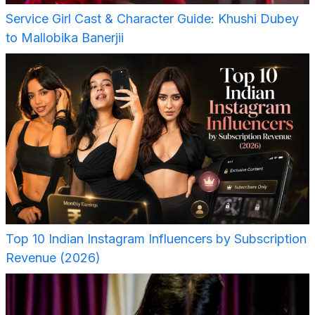
Service Girl Cast & Character Guide: Khushi Dubey
to Mallobika Banerjii
Top 10 Indian Instagram Influencers by Subscription
Revenue (2026)