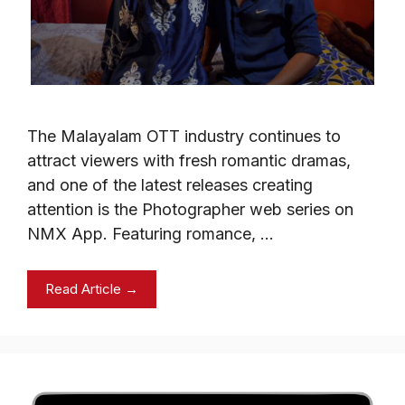
The Malayalam OTT industry continues to
attract viewers with fresh romantic dramas,
and one of the latest releases creating
attention is the Photographer web series on
NMX App. Featuring romance, …
Read Article →