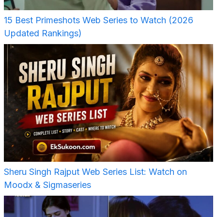
15 Best Primeshots Web Series to Watch (2026
Updated Rankings)
Sheru Singh Rajput Web Series List: Watch on
Moodx & Sigmaseries