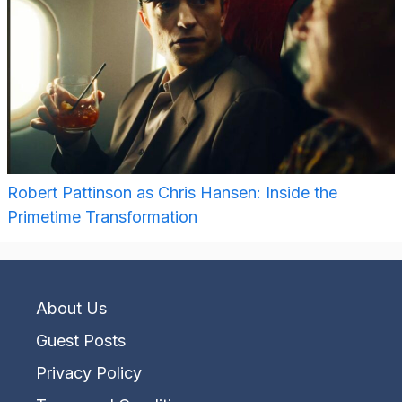
Robert Pattinson as Chris Hansen: Inside the
Primetime Transformation
About Us
Guest Posts
Privacy Policy