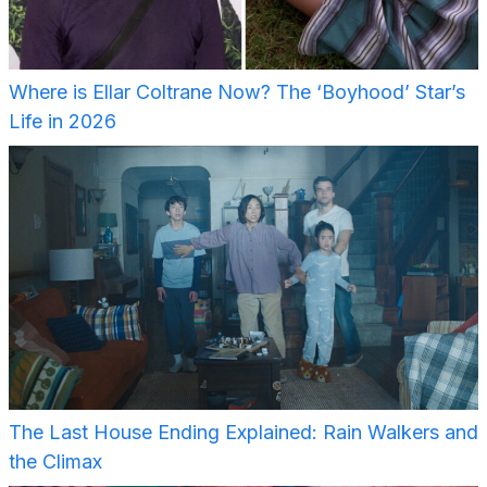
Where is Ellar Coltrane Now? The ‘Boyhood’ Star’s
Life in 2026
The Last House Ending Explained: Rain Walkers and
the Climax