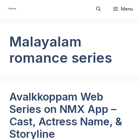
Skip
Menu
to
content
Malayalam
romance series
Avalkkoppam Web
Series on NMX App –
Cast, Actress Name, &
Storyline