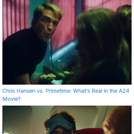
Chris Hansen vs. Primetime: What’s Real in the A24
Movie?