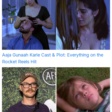
Aaja Gunaah Karle Cast & Plot: Everything on the
Rocket Reels Hit