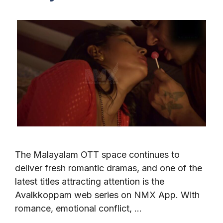
The Malayalam OTT space continues to
deliver fresh romantic dramas, and one of the
latest titles attracting attention is the
Avalkkoppam web series on NMX App. With
romance, emotional conflict, …