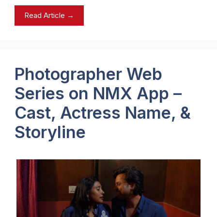
Read Article →
Photographer Web
Series on NMX App –
Cast, Actress Name, &
Storyline