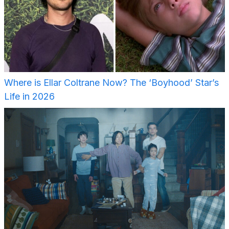
Where is Ellar Coltrane Now? The ‘Boyhood’ Star’s
Life in 2026