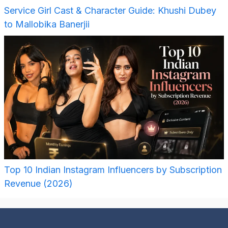
Service Girl Cast & Character Guide: Khushi Dubey
to Mallobika Banerjii
Top 10 Indian Instagram Influencers by Subscription
Revenue (2026)