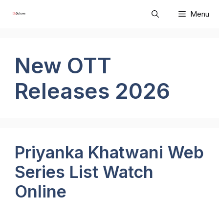
Skip
Menu
to
content
New OTT
Releases 2026
Priyanka Khatwani Web
Series List Watch
Online