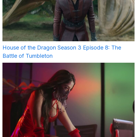
House of the Dragon Season 3 Episode 8: The
Battle of Tumbleton