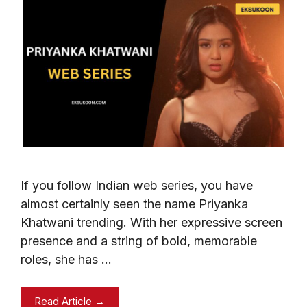
If you follow Indian web series, you have
almost certainly seen the name Priyanka
Khatwani trending. With her expressive screen
presence and a string of bold, memorable
roles, she has …
Read Article →