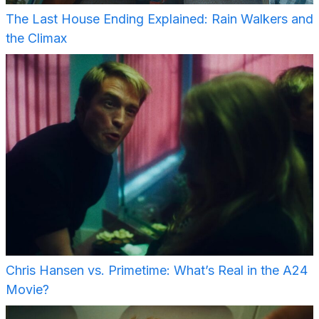
The Last House Ending Explained: Rain Walkers and
the Climax
Chris Hansen vs. Primetime: What’s Real in the A24
Movie?