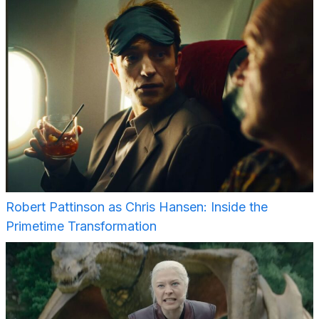
Robert Pattinson as Chris Hansen: Inside the
Primetime Transformation