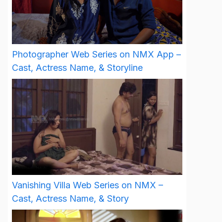
Photographer Web Series on NMX App –
Cast, Actress Name, & Storyline
Vanishing Villa Web Series on NMX –
Cast, Actress Name, & Story