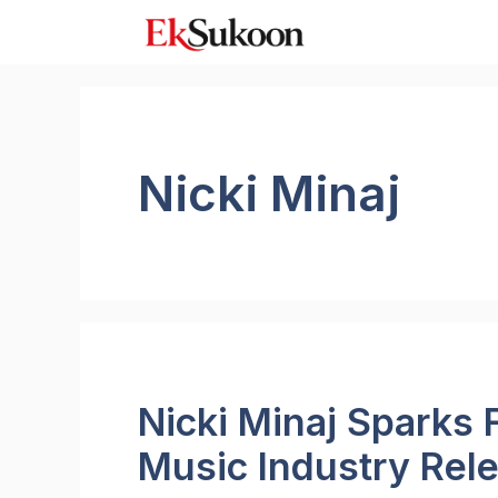
Skip
to
content
Nicki Minaj
Nicki Minaj Sparks
Music Industry Rel