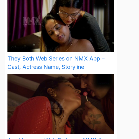
They Both Web Series on NMX App –
Cast, Actress Name, Storyline