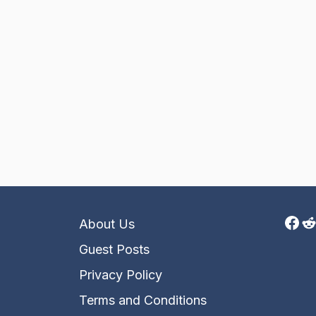
Fac
R
About Us
Guest Posts
Privacy Policy
Terms and Conditions