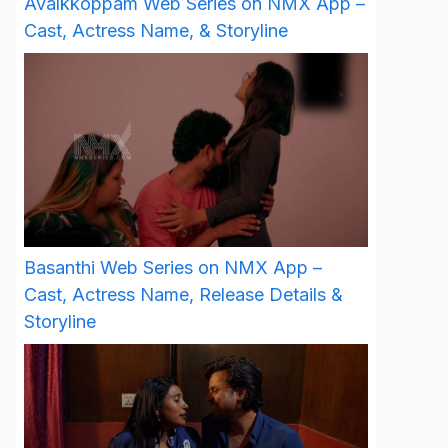
Avalkkoppam Web Series on NMX App –
Cast, Actress Name, & Storyline
Basanthi Web Series on NMX App –
Cast, Actress Name, Release Details &
Storyline