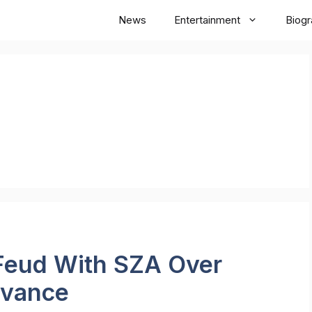
News
Entertainment
Biog
 Feud With SZA Over
evance