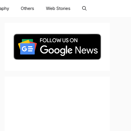
raphy
Others
Web Stories