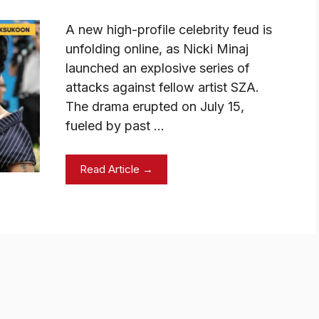
A new high-profile celebrity feud is
unfolding online, as Nicki Minaj
launched an explosive series of
attacks against fellow artist SZA.
The drama erupted on July 15,
fueled by past …
Read Article →