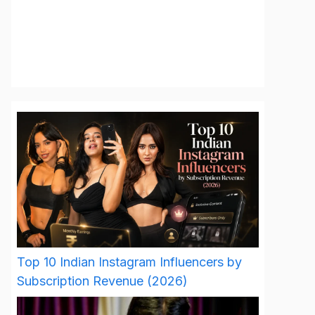
Top 10 Indian Instagram Influencers by
Subscription Revenue (2026)