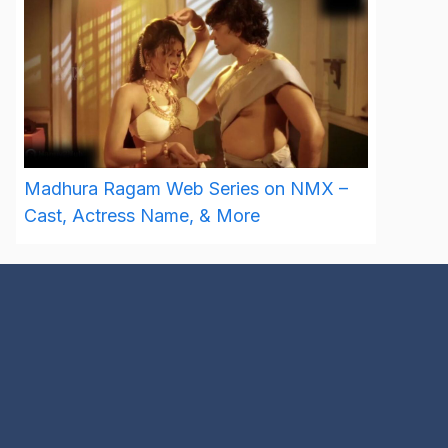
Madhura Ragam Web Series on NMX –
Cast, Actress Name, & More