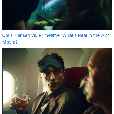
Chris Hansen vs. Primetime: What’s Real in the A24
Movie?