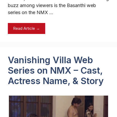
buzz among viewers is the Basanthi web
series on the NMX …
Read Article →
Vanishing Villa Web
Series on NMX – Cast,
Actress Name, & Story