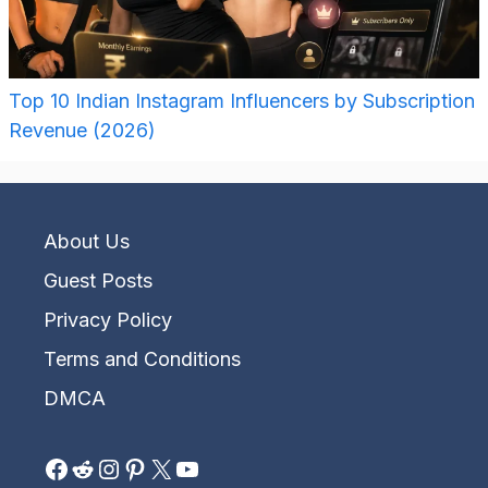
Top 10 Indian Instagram Influencers by Subscription
Revenue (2026)
About Us
Guest Posts
Privacy Policy
Terms and Conditions
DMCA
Facebook
Reddit
Instagram
Pinterest
X
YouTube