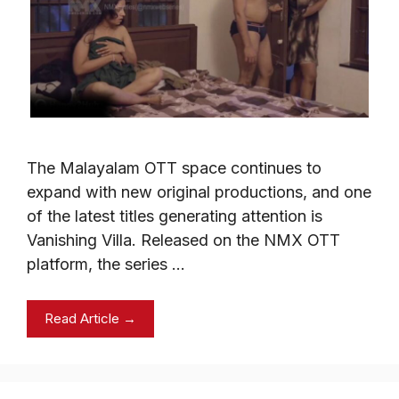
The Malayalam OTT space continues to
expand with new original productions, and one
of the latest titles generating attention is
Vanishing Villa. Released on the NMX OTT
platform, the series …
Read Article →