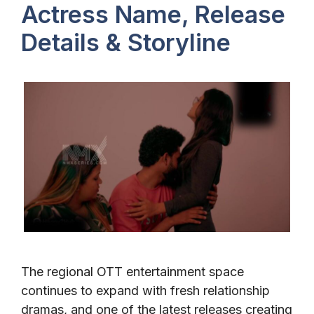
Actress Name, Release
Details & Storyline
The regional OTT entertainment space
continues to expand with fresh relationship
dramas, and one of the latest releases creating