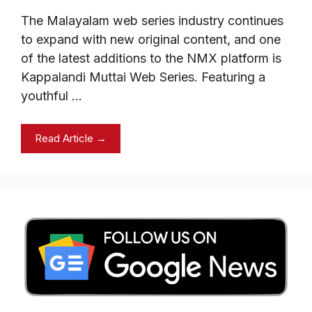
The Malayalam web series industry continues
to expand with new original content, and one
of the latest additions to the NMX platform is
Kappalandi Muttai Web Series. Featuring a
youthful …
Read Article →