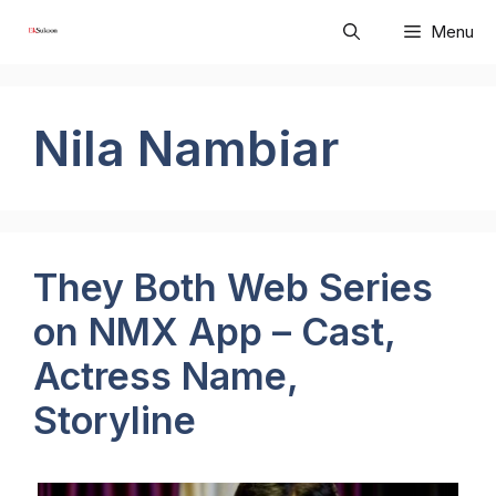
Skip
Menu
to
content
Nila Nambiar
They Both Web Series
on NMX App – Cast,
Actress Name,
Storyline