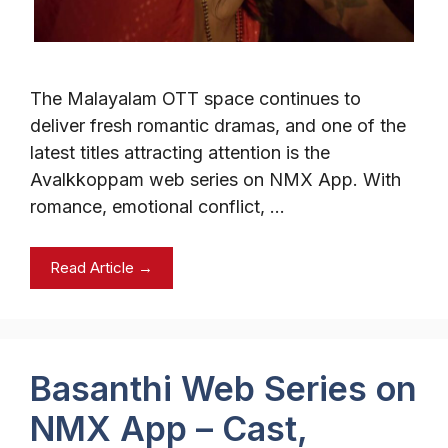
The Malayalam OTT space continues to
deliver fresh romantic dramas, and one of the
latest titles attracting attention is the
Avalkkoppam web series on NMX App. With
romance, emotional conflict, …
Read Article →
Basanthi Web Series on
NMX App – Cast,