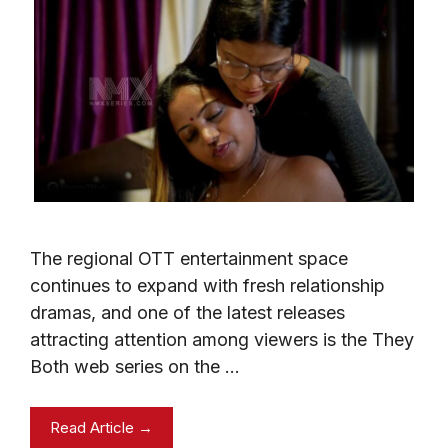
The regional OTT entertainment space
continues to expand with fresh relationship
dramas, and one of the latest releases
attracting attention among viewers is the They
Both web series on the …
Read Article →