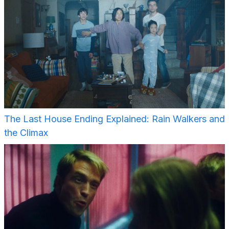
The Last House Ending Explained: Rain Walkers and
the Climax