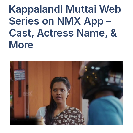
Kappalandi Muttai Web
Series on NMX App –
Cast, Actress Name, &
More