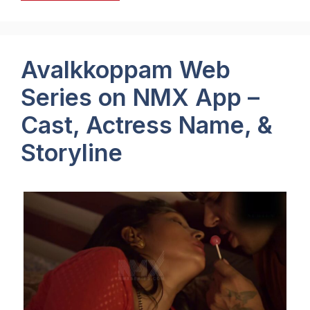
Avalkkoppam Web
Series on NMX App –
Cast, Actress Name, &
Storyline