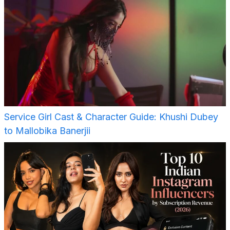
Service Girl Cast & Character Guide: Khushi Dubey
to Mallobika Banerjii