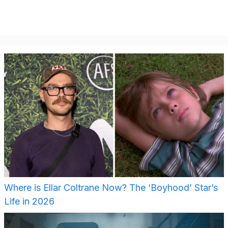
Where is Ellar Coltrane Now? The ‘Boyhood’ Star’s
Life in 2026