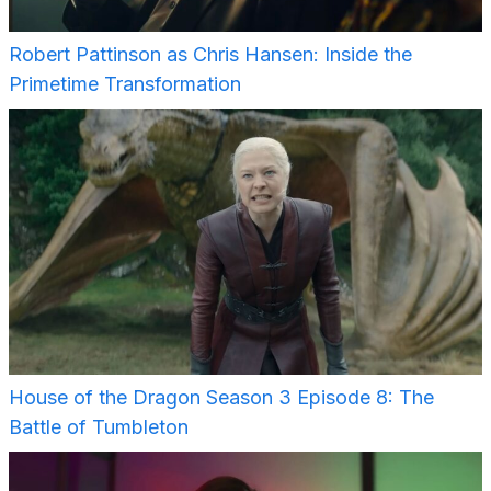
Robert Pattinson as Chris Hansen: Inside the
Primetime Transformation
House of the Dragon Season 3 Episode 8: The
Battle of Tumbleton