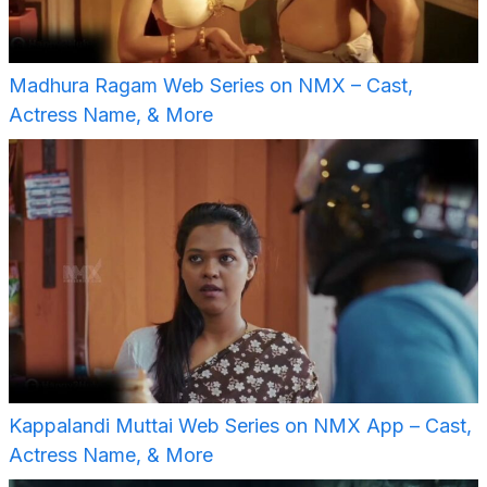
Madhura Ragam Web Series on NMX – Cast,
Actress Name, & More
Kappalandi Muttai Web Series on NMX App – Cast,
Actress Name, & More