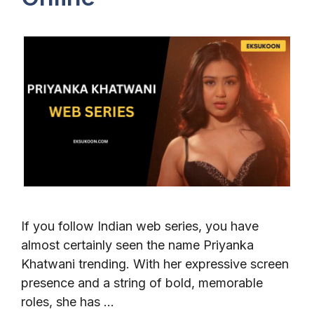
If you follow Indian web series, you have
almost certainly seen the name Priyanka
Khatwani trending. With her expressive screen
presence and a string of bold, memorable
roles, she has …