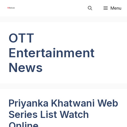
Skip
Menu
to
content
OTT
Entertainment
News
Priyanka Khatwani Web
Series List Watch
Online