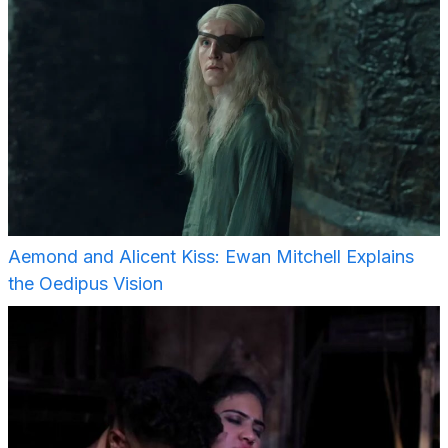
Aemond and Alicent Kiss: Ewan Mitchell Explains
the Oedipus Vision