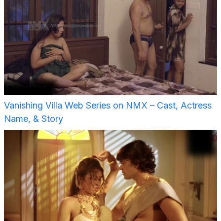
Vanishing Villa Web Series on NMX – Cast, Actress
Name, & Story