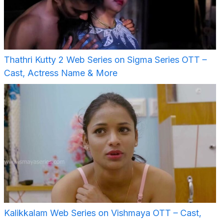
Thathri Kutty 2 Web Series on Sigma Series OTT –
Cast, Actress Name & More
Kalikkalam Web Series on Vishmaya OTT – Cast,