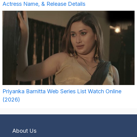
Actress Name, & Release Details
Priyanka Barnitta Web Series List Watch Online
(2026)
About Us