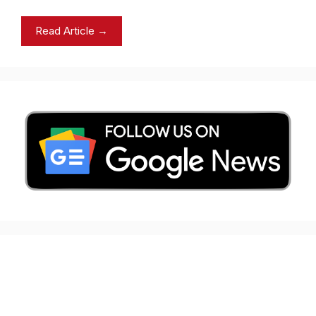
Read Article →