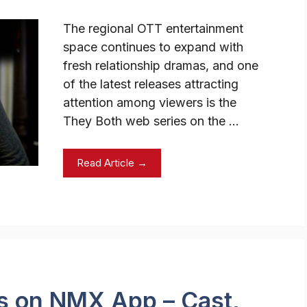
The regional OTT entertainment
space continues to expand with
fresh relationship dramas, and one
of the latest releases attracting
attention among viewers is the
They Both web series on the …
Read Article →
s on NMX App – Cast,