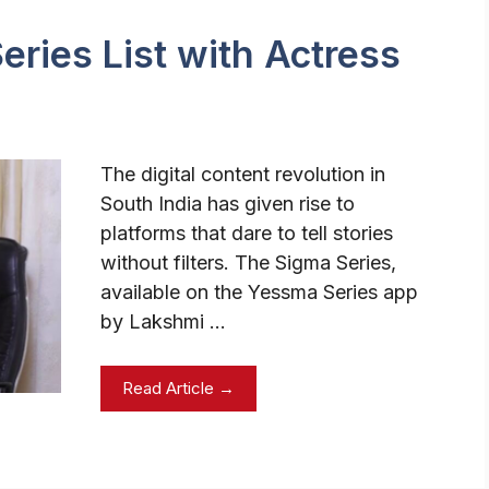
ries List with Actress
The digital content revolution in
South India has given rise to
platforms that dare to tell stories
without filters. The Sigma Series,
available on the Yessma Series app
by Lakshmi …
Read Article →