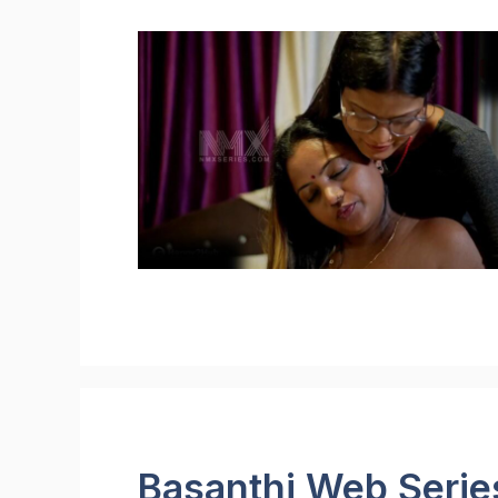
Basanthi Web Serie