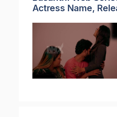
Actress Name, Relea