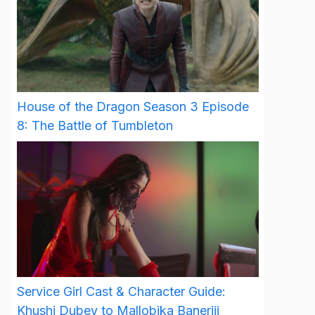
House of the Dragon Season 3 Episode
8: The Battle of Tumbleton
Service Girl Cast & Character Guide:
Khushi Dubey to Mallobika Banerjii