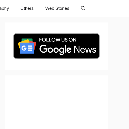
raphy
Others
Web Stories