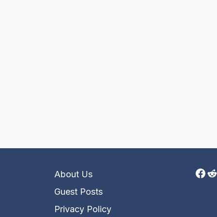
Fac
R
About Us
Guest Posts
Privacy Policy