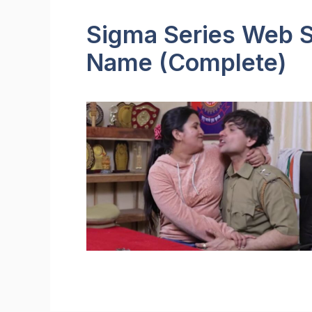
Sigma Series Web Se
Name (Complete)