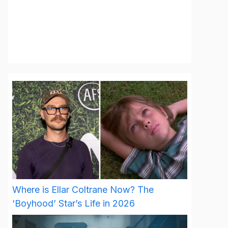
Where is Ellar Coltrane Now? The
‘Boyhood’ Star’s Life in 2026