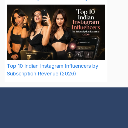
Top 10 Indian Instagram Influencers by
Subscription Revenue (2026)