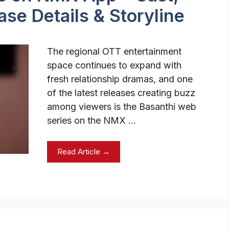
se Details & Storyline
The regional OTT entertainment
space continues to expand with
fresh relationship dramas, and one
of the latest releases creating buzz
among viewers is the Basanthi web
series on the NMX …
Read Article →