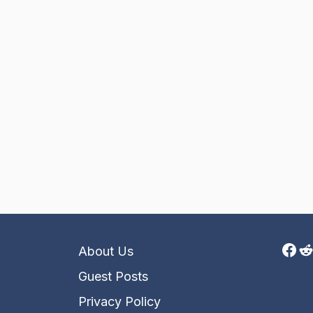
Fac
R
About Us
Guest Posts
Privacy Policy