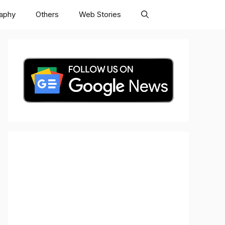
raphy
Others
Web Stories