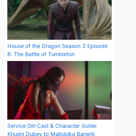
House of the Dragon Season 3 Episode
8: The Battle of Tumbleton
Service Girl Cast & Character Guide:
Khushi Dubey to Mallobika Banerjii