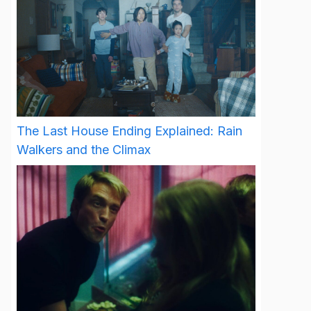
The Last House Ending Explained: Rain
Walkers and the Climax