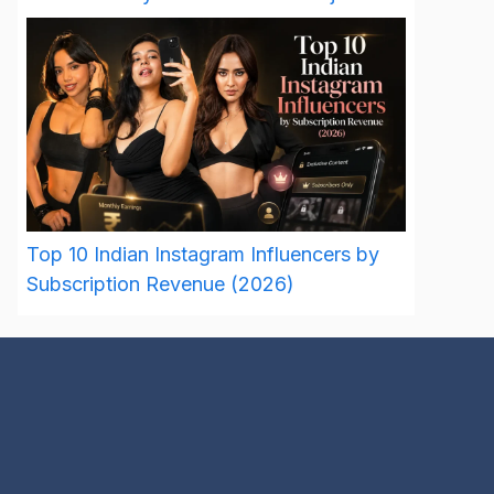
Top 10 Indian Instagram Influencers by
Subscription Revenue (2026)