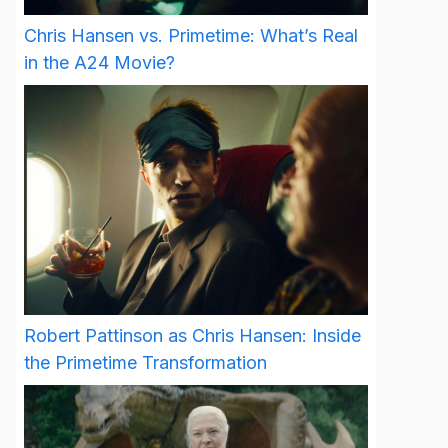
Chris Hansen vs. Primetime: What’s Real
in the A24 Movie?
Robert Pattinson as Chris Hansen: Inside
the Primetime Transformation