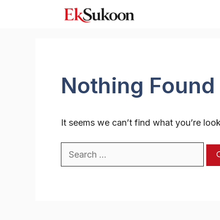
Skip
to
content
Nothing Found
It seems we can’t find what you’re look
Search
for: