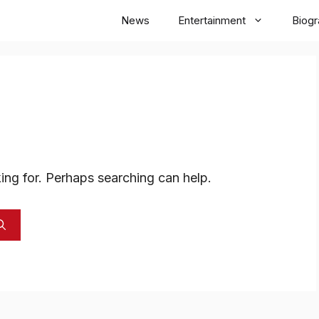
News
Entertainment
Biog
ing for. Perhaps searching can help.