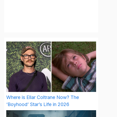
Where is Ellar Coltrane Now? The
‘Boyhood’ Star’s Life in 2026