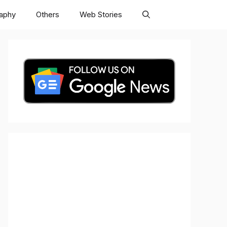
raphy
Others
Web Stories