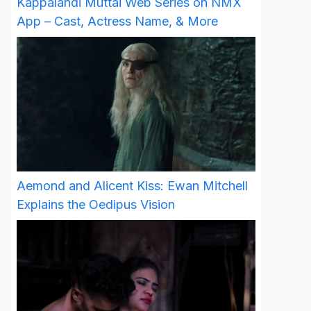
Kappalandi Muttai Web Series on NMX
App – Cast, Actress Name, & More
Aemond and Alicent Kiss: Ewan Mitchell
Explains the Oedipus Vision