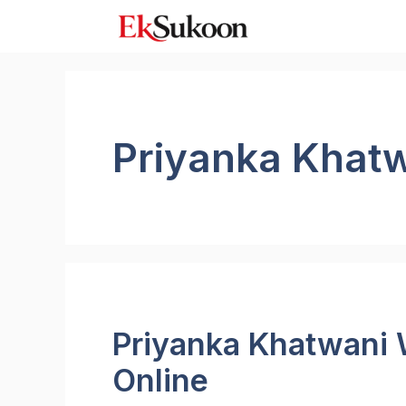
Skip
to
content
Priyanka Khat
Priyanka Khatwani 
Online