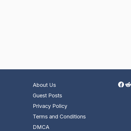
Fac
R
About Us
Guest Posts
Privacy Policy
Terms and Conditions
DMCA