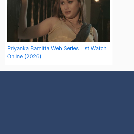
Priyanka Barnitta Web Series List Watch
Online (2026)