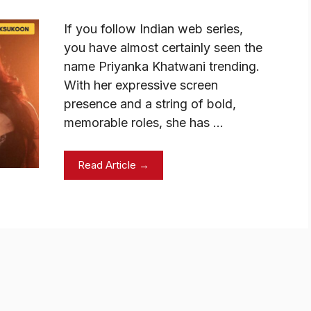
If you follow Indian web series,
you have almost certainly seen the
name Priyanka Khatwani trending.
With her expressive screen
presence and a string of bold,
memorable roles, she has …
Read Article →