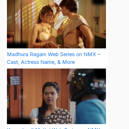
Madhura Ragam Web Series on NMX –
Cast, Actress Name, & More