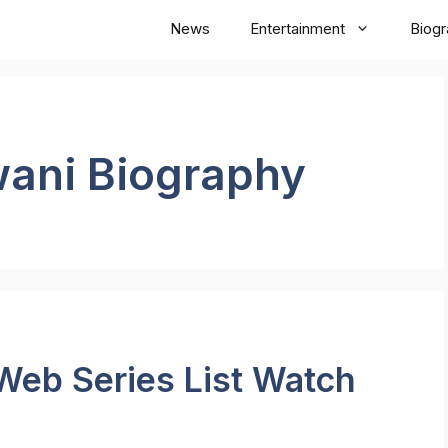
News
Entertainment
Biog
wani Biography
Web Series List Watch