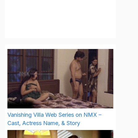
Vanishing Villa Web Series on NMX –
Cast, Actress Name, & Story