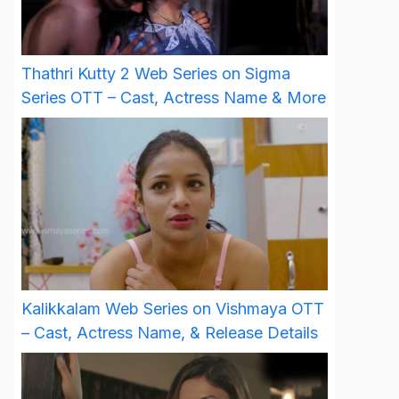
Thathri Kutty 2 Web Series on Sigma
Series OTT – Cast, Actress Name & More
Kalikkalam Web Series on Vishmaya OTT
– Cast, Actress Name, & Release Details