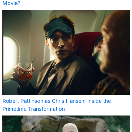
Movie?
Robert Pattinson as Chris Hansen: Inside the
Primetime Transformation