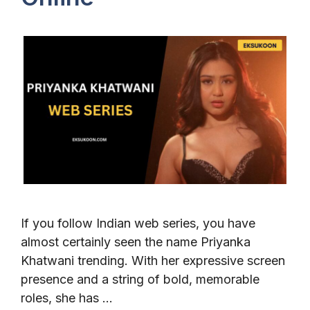
If you follow Indian web series, you have
almost certainly seen the name Priyanka
Khatwani trending. With her expressive screen
presence and a string of bold, memorable
roles, she has …