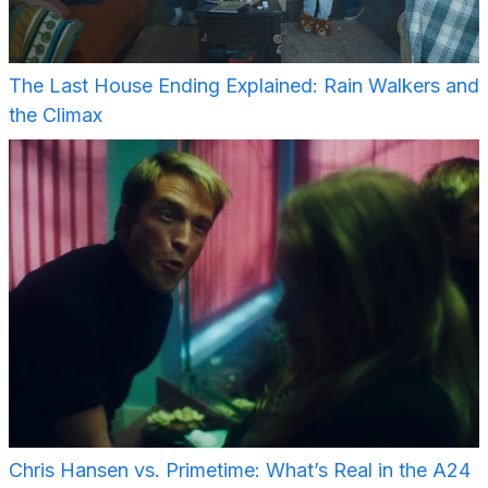
The Last House Ending Explained: Rain Walkers and
the Climax
Chris Hansen vs. Primetime: What’s Real in the A24