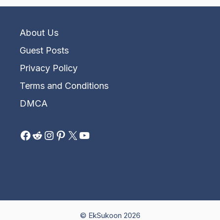
About Us
Guest Posts
Privacy Policy
Terms and Conditions
DMCA
Facebook
Reddit
Instagram
Pinterest
X
YouTube
© EkSukoon 2026