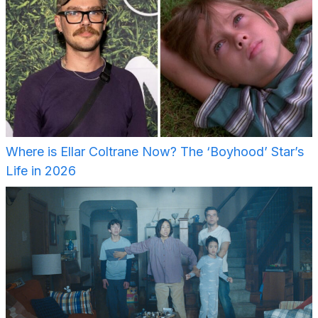
Where is Ellar Coltrane Now? The ‘Boyhood’ Star’s
Life in 2026