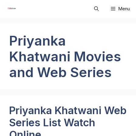
Skip
Menu
to
content
Priyanka
Khatwani Movies
and Web Series
Priyanka Khatwani Web
Series List Watch
Online