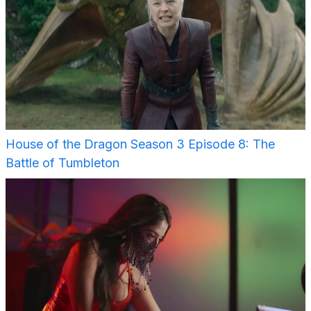
House of the Dragon Season 3 Episode 8: The
Battle of Tumbleton