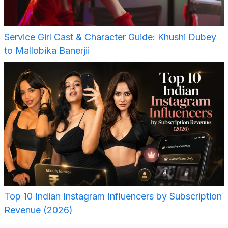
Service Girl Cast & Character Guide: Khushi Dubey
to Mallobika Banerjii
Top 10 Indian Instagram Influencers by Subscription
Revenue (2026)