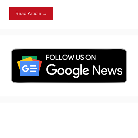
Read Article →