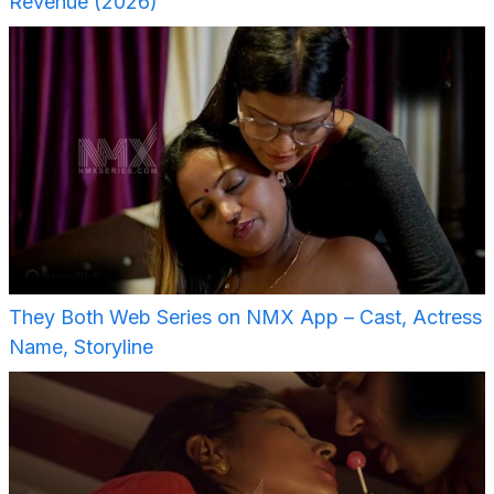
Revenue (2026)
They Both Web Series on NMX App – Cast, Actress
Name, Storyline