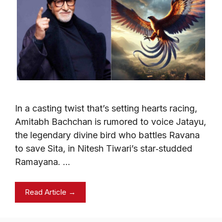
In a casting twist that’s setting hearts racing,
Amitabh Bachchan is rumored to voice Jatayu,
the legendary divine bird who battles Ravana
to save Sita, in Nitesh Tiwari’s star‑studded
Ramayana. …
Read Article →