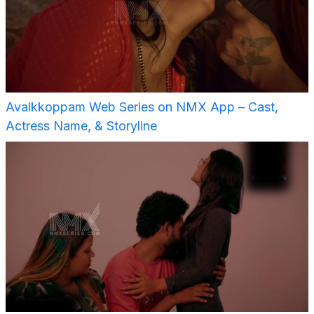
Avalkkoppam Web Series on NMX App – Cast,
Actress Name, & Storyline