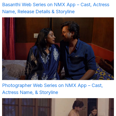
Basanthi Web Series on NMX App – Cast, Actress
Name, Release Details & Storyline
Photographer Web Series on NMX App – Cast,
Actress Name, & Storyline