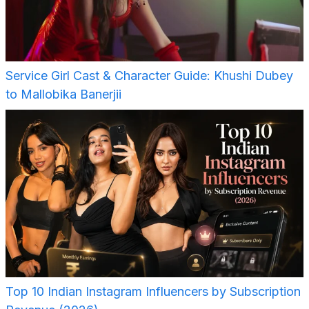
Service Girl Cast & Character Guide: Khushi Dubey
to Mallobika Banerjii
Top 10 Indian Instagram Influencers by Subscription