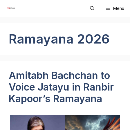
Skip
Menu
to
content
Ramayana 2026
Amitabh Bachchan to
Voice Jatayu in Ranbir
Kapoor’s Ramayana