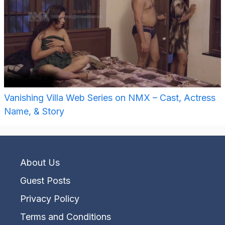
Vanishing Villa Web Series on NMX – Cast, Actress
Name, & Story
About Us
Guest Posts
Privacy Policy
Terms and Conditions