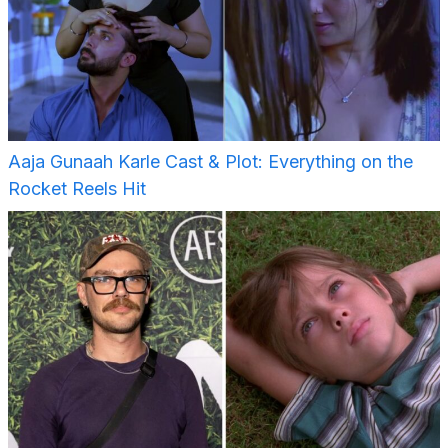
Aaja Gunaah Karle Cast & Plot: Everything on the
Rocket Reels Hit