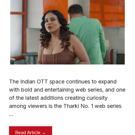
The Indian OTT space continues to expand
with bold and entertaining web series, and one
of the latest additions creating curiosity
among viewers is the Tharki No. 1 web series
…
Read Article →