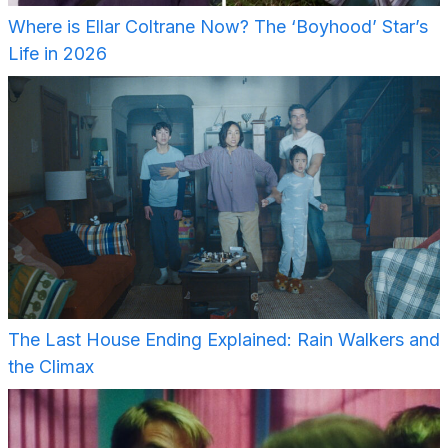
Where is Ellar Coltrane Now? The ‘Boyhood’ Star’s
Life in 2026
The Last House Ending Explained: Rain Walkers and
the Climax