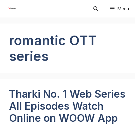
Skip
Menu
to
content
romantic OTT
series
Tharki No. 1 Web Series
All Episodes Watch
Online on WOOW App