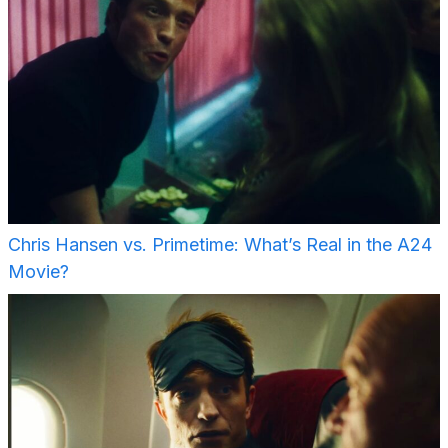
Chris Hansen vs. Primetime: What’s Real in the A24
Movie?