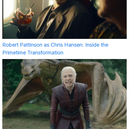
Robert Pattinson as Chris Hansen: Inside the
Primetime Transformation