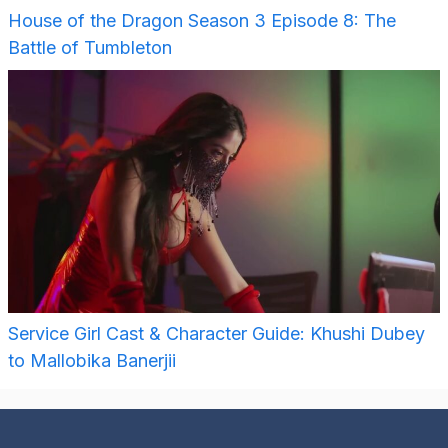
House of the Dragon Season 3 Episode 8: The
Battle of Tumbleton
Service Girl Cast & Character Guide: Khushi Dubey
to Mallobika Banerjii