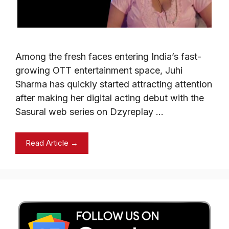
Among the fresh faces entering India’s fast-
growing OTT entertainment space, Juhi
Sharma has quickly started attracting attention
after making her digital acting debut with the
Sasural web series on Dzyreplay …
Read Article →