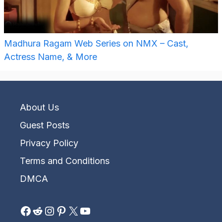
Madhura Ragam Web Series on NMX – Cast,
Actress Name, & More
About Us
Guest Posts
Privacy Policy
Terms and Conditions
DMCA
Facebook
Reddit
Instagram
Pinterest
X
YouTube