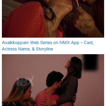
Avalkkoppam Web Series on NMX App – Cast,
Actress Name, & Storyline