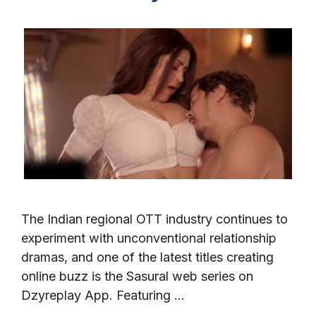
The Indian regional OTT industry continues to
experiment with unconventional relationship
dramas, and one of the latest titles creating
online buzz is the Sasural web series on
Dzyreplay App. Featuring …