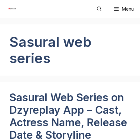
Skip
Menu
to
content
Sasural web
series
Sasural Web Series on
Dzyreplay App – Cast,
Actress Name, Release
Date & Storyline