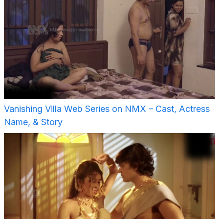
Vanishing Villa Web Series on NMX – Cast, Actress
Name, & Story