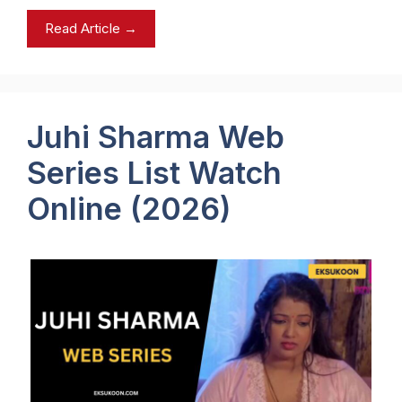
Read Article →
Juhi Sharma Web
Series List Watch
Online (2026)