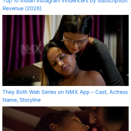
Top 10 Indian Instagram Influencers by Subscription
Revenue (2026)
They Both Web Series on NMX App – Cast, Actress
Name, Storyline