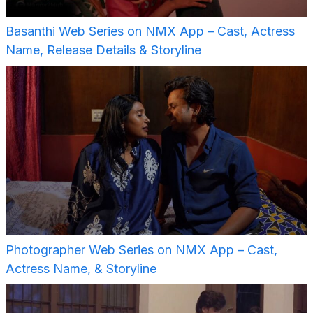
Basanthi Web Series on NMX App – Cast, Actress
Name, Release Details & Storyline
Photographer Web Series on NMX App – Cast,
Actress Name, & Storyline