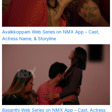
Avalkkoppam Web Series on NMX App – Cast,
Actress Name, & Storyline
Basanthi Web Series on NMX App – Cast, Actress