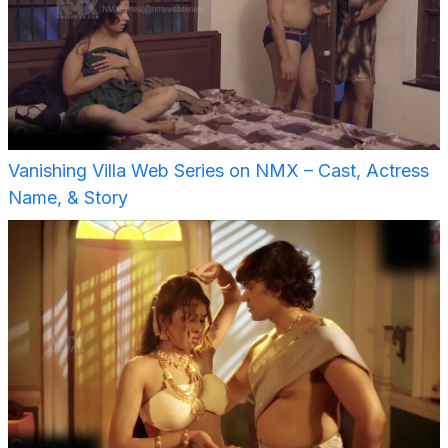
Vanishing Villa Web Series on NMX – Cast, Actress
Name, & Story