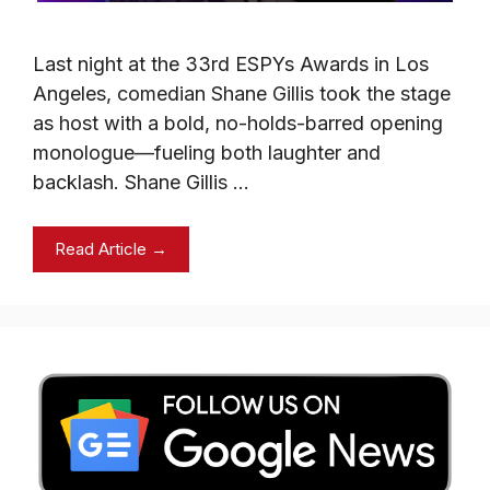
Last night at the 33rd ESPYs Awards in Los
Angeles, comedian Shane Gillis took the stage
as host with a bold, no-holds-barred opening
monologue—fueling both laughter and
backlash. Shane Gillis …
Read Article →