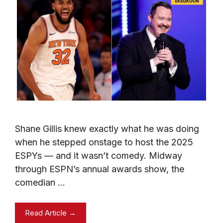
Shane Gillis knew exactly what he was doing
when he stepped onstage to host the 2025
ESPYs — and it wasn’t comedy. Midway
through ESPN’s annual awards show, the
comedian …
Read Article →