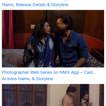
Name, Release Details & Storyline
Photographer Web Series on NMX App – Cast,
Actress Name, & Storyline