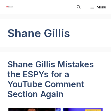
Skip
Menu
to
content
Shane Gillis
Shane Gillis Mistakes
the ESPYs for a
YouTube Comment
Section Again