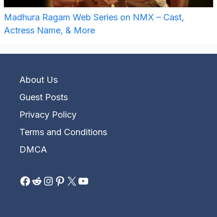
Madhura Ragam Web Series on NMX – Cast,
Actress Name, & More
About Us
Guest Posts
Privacy Policy
Terms and Conditions
DMCA
Facebook
Reddit
Instagram
Pinterest
X
YouTube