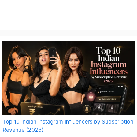
Top 10 Indian Instagram Influencers by Subscription
Revenue (2026)