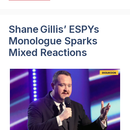
Shane Gillis’ ESPYs
Monologue Sparks
Mixed Reactions