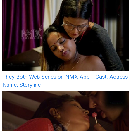
They Both Web Series on NMX App – Cast, Actress
Name, Storyline