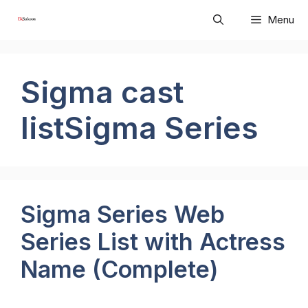
Skip
Menu
to
content
Sigma cast
listSigma Series
Sigma Series Web
Series List with Actress
Name (Complete)