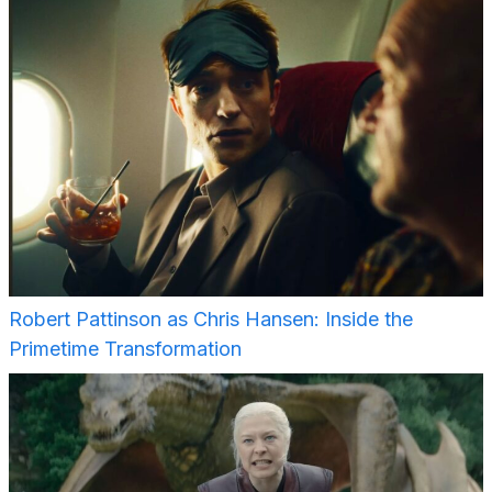
Robert Pattinson as Chris Hansen: Inside the
Primetime Transformation