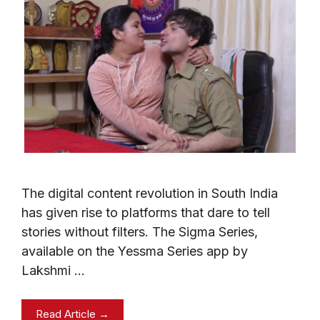
The digital content revolution in South India
has given rise to platforms that dare to tell
stories without filters. The Sigma Series,
available on the Yessma Series app by
Lakshmi …
Read Article →