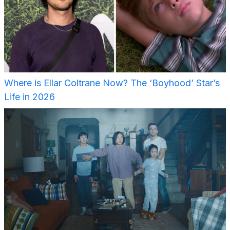
Where is Ellar Coltrane Now? The ‘Boyhood’ Star’s
Life in 2026