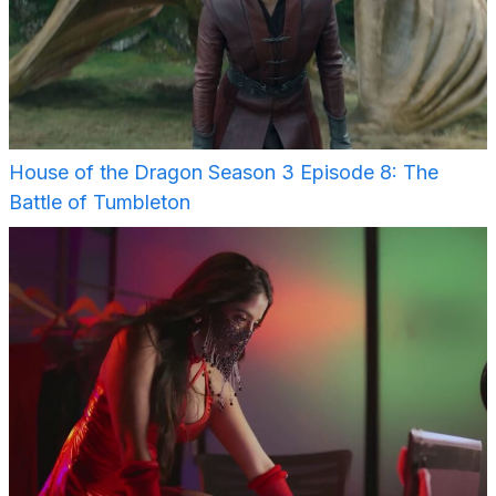
House of the Dragon Season 3 Episode 8: The
Battle of Tumbleton