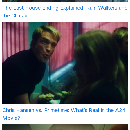
The Last House Ending Explained: Rain Walkers and
the Climax
Chris Hansen vs. Primetime: What’s Real in the A24
Movie?