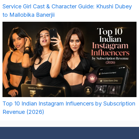
Service Girl Cast & Character Guide: Khushi Dubey
to Mallobika Banerjii
Top 10 Indian Instagram Influencers by Subscription
Revenue (2026)