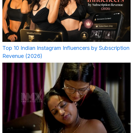
Top 10 Indian Instagram Influencers by Subscription
Revenue (2026)