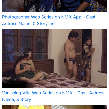
Photographer Web Series on NMX App – Cast,
Actress Name, & Storyline
Vanishing Villa Web Series on NMX – Cast, Actress
Name, & Story