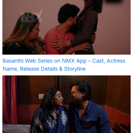
Basanthi Web Series on NMX App – Cast, Actress
Name, Release Details & Storyline