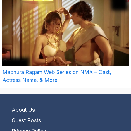
Madhura Ragam Web Series on NMX – Cast,
Actress Name, & More
About Us
Guest Posts
Privacy Policy