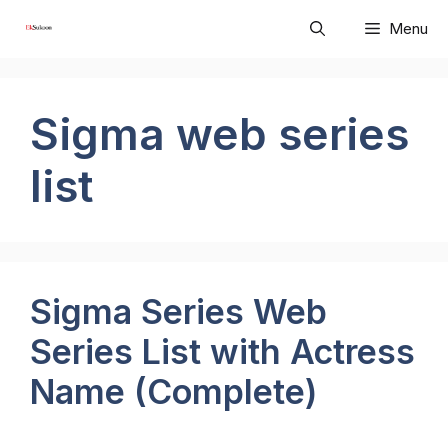
Skip
Menu
to
content
Sigma web series
list
Sigma Series Web
Series List with Actress
Name (Complete)