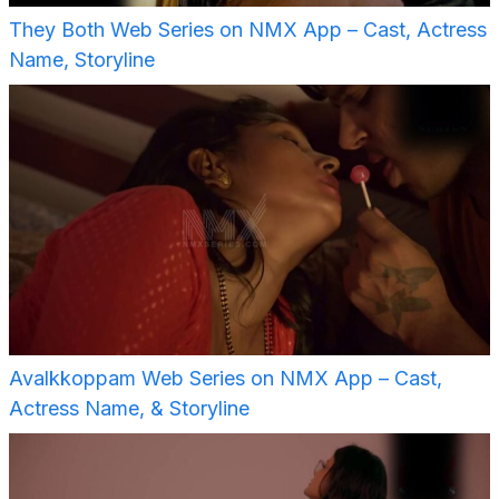
They Both Web Series on NMX App – Cast, Actress
Name, Storyline
Avalkkoppam Web Series on NMX App – Cast,
Actress Name, & Storyline