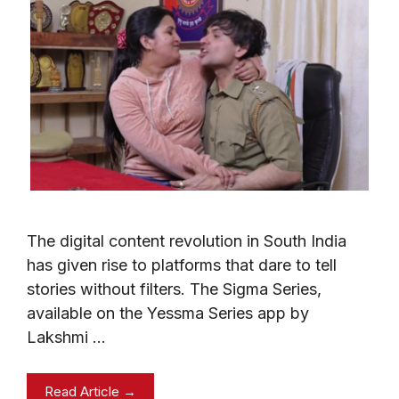
The digital content revolution in South India
has given rise to platforms that dare to tell
stories without filters. The Sigma Series,
available on the Yessma Series app by
Lakshmi …
Read Article →