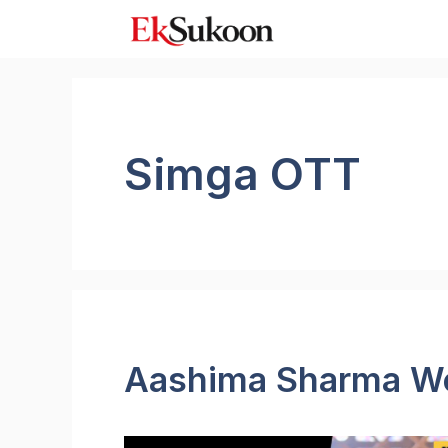
Skip
to
content
Simga OTT
Aashima Sharma We