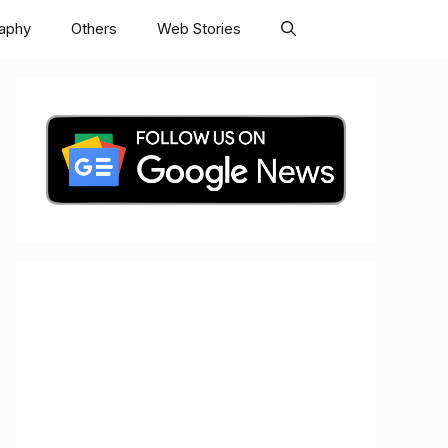
raphy
Others
Web Stories