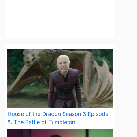
House of the Dragon Season 3 Episode
8: The Battle of Tumbleton