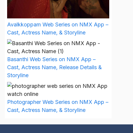
Avalkkoppam Web Series on NMX App –
Cast, Actress Name, & Storyline
Basanthi Web Series on NMX App –
Cast, Actress Name, Release Details &
Storyline
Photographer Web Series on NMX App –
Cast, Actress Name, & Storyline