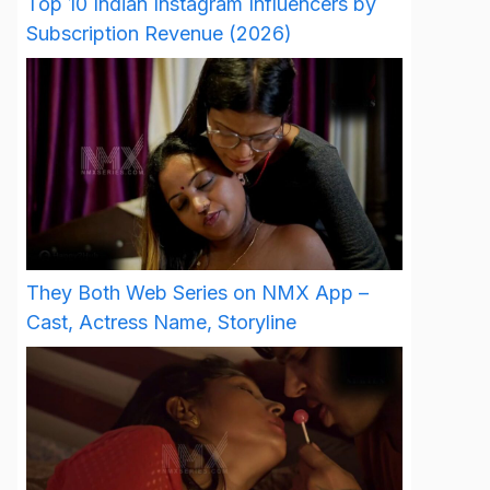
Top 10 Indian Instagram Influencers by
Subscription Revenue (2026)
They Both Web Series on NMX App –
Cast, Actress Name, Storyline