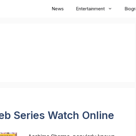
News
Entertainment
Biog
b Series Watch Online