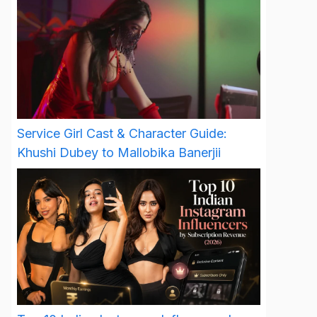
Service Girl Cast & Character Guide:
Khushi Dubey to Mallobika Banerjii