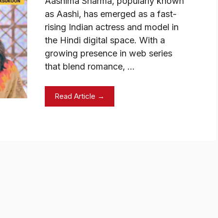
Aashima Sharma, popularly known
as Aashi, has emerged as a fast-
rising Indian actress and model in
the Hindi digital space. With a
growing presence in web series
that blend romance, …
Read Article →