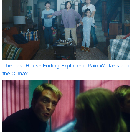
The Last House Ending Explained: Rain Walkers and
the Climax