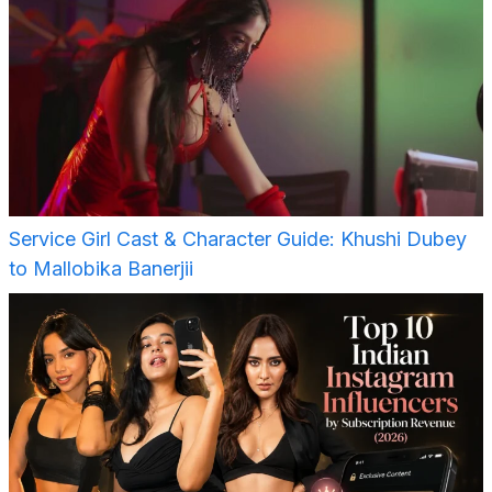
Service Girl Cast & Character Guide: Khushi Dubey
to Mallobika Banerjii