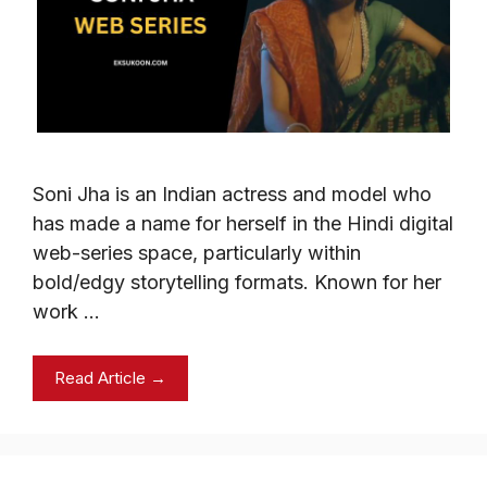
Soni Jha is an Indian actress and model who
has made a name for herself in the Hindi digital
web-series space, particularly within
bold/edgy storytelling formats. Known for her
work …
Read Article →