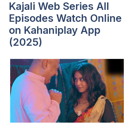
Kajali Web Series All
Episodes Watch Online
on Kahaniplay App
(2025)