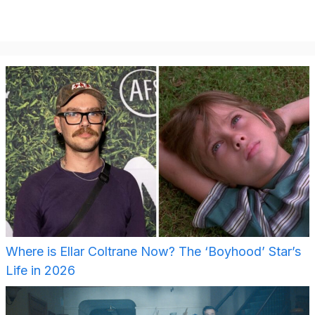
Where is Ellar Coltrane Now? The ‘Boyhood’ Star’s
Life in 2026