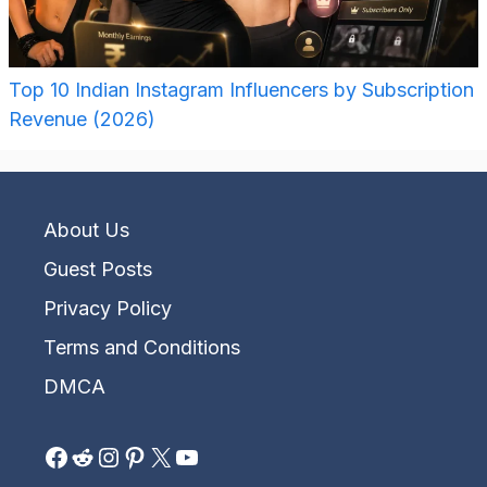
Top 10 Indian Instagram Influencers by Subscription
Revenue (2026)
About Us
Guest Posts
Privacy Policy
Terms and Conditions
DMCA
Facebook
Reddit
Instagram
Pinterest
X
YouTube