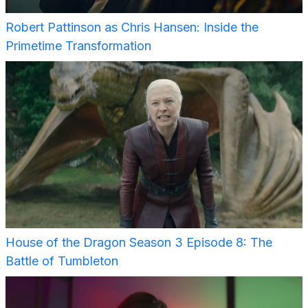
Robert Pattinson as Chris Hansen: Inside the
Primetime Transformation
House of the Dragon Season 3 Episode 8: The
Battle of Tumbleton