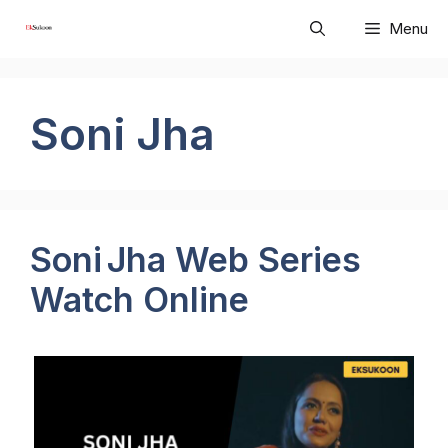
Skip
Menu
to
content
Soni Jha
Soni Jha Web Series
Watch Online