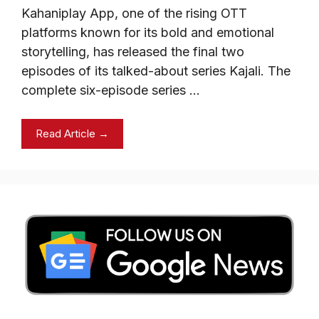
Kahaniplay App, one of the rising OTT
platforms known for its bold and emotional
storytelling, has released the final two
episodes of its talked-about series Kajali. The
complete six-episode series …
Read Article →