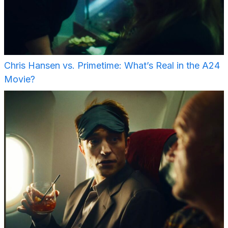
Chris Hansen vs. Primetime: What’s Real in the A24
Movie?