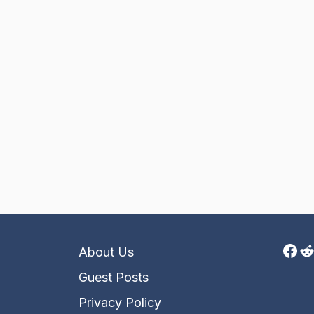
Fac
R
About Us
Guest Posts
Privacy Policy