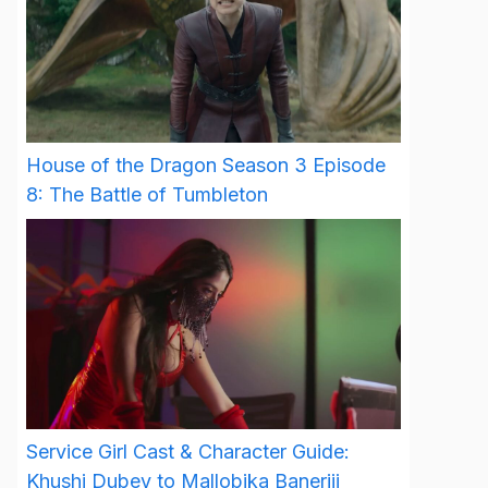
House of the Dragon Season 3 Episode
8: The Battle of Tumbleton
Service Girl Cast & Character Guide:
Khushi Dubey to Mallobika Banerjii