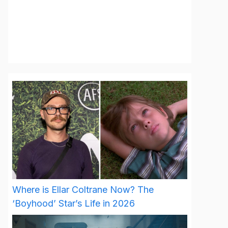
Where is Ellar Coltrane Now? The
‘Boyhood’ Star’s Life in 2026