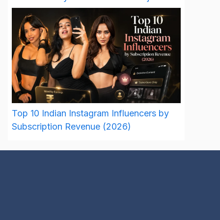
Top 10 Indian Instagram Influencers by
Subscription Revenue (2026)