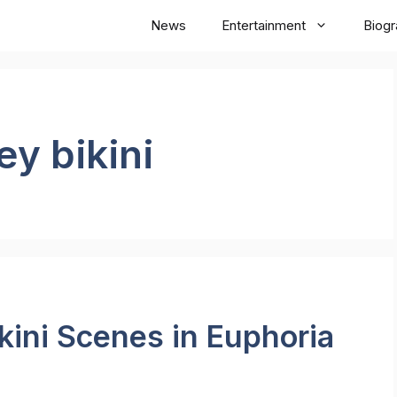
News
Entertainment
Biog
y bikini
ini Scenes in Euphoria