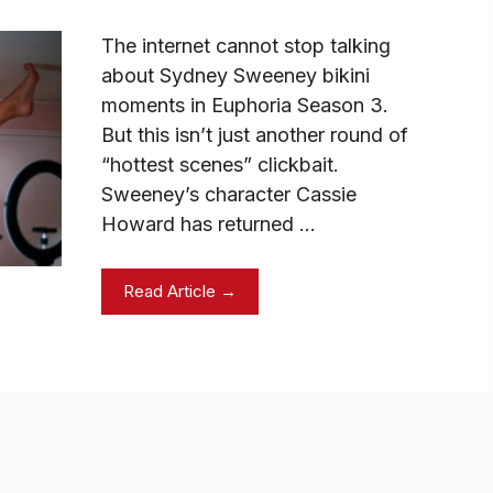
The internet cannot stop talking
about Sydney Sweeney bikini
moments in Euphoria Season 3.
But this isn’t just another round of
“hottest scenes” clickbait.
Sweeney’s character Cassie
Howard has returned …
Read Article →