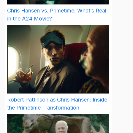
Chris Hansen vs. Primetime: What’s Real
in the A24 Movie?
Robert Pattinson as Chris Hansen: Inside
the Primetime Transformation