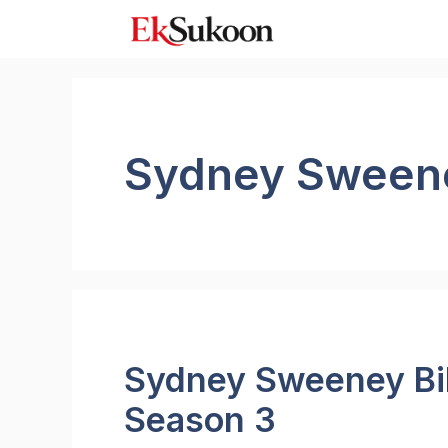
Skip
to
content
Sydney Sweene
Sydney Sweeney Bik
Season 3