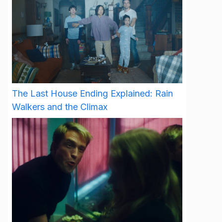
The Last House Ending Explained: Rain
Walkers and the Climax