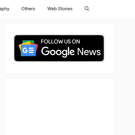
raphy
Others
Web Stories